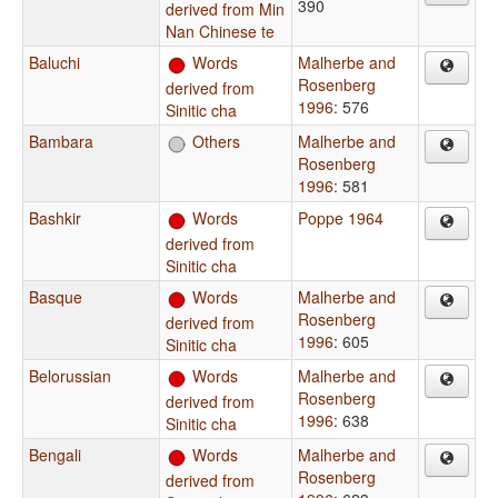
390
derived from Min
Nan Chinese te
Baluchi
Words
Malherbe and
Rosenberg
derived from
1996
: 576
Sinitic cha
Bambara
Others
Malherbe and
Rosenberg
1996
: 581
Bashkir
Words
Poppe 1964
derived from
Sinitic cha
Basque
Words
Malherbe and
Rosenberg
derived from
1996
: 605
Sinitic cha
Belorussian
Words
Malherbe and
Rosenberg
derived from
1996
: 638
Sinitic cha
Bengali
Words
Malherbe and
Rosenberg
derived from