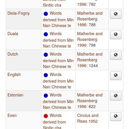
1996
: 782
Sinitic cha
Diola-Fogny
Words
Malherbe and
Rosenberg
derived from Min
1996
: 788
Nan Chinese te
Duala
Words
Malherbe and
Rosenberg
derived from Min
1996
: 798
Nan Chinese te
Dutch
Words
Malherbe and
Rosenberg
derived from Min
1996
: 1244
Nan Chinese te
English
Words
derived from Min
Nan Chinese te
Estonian
Words
Malherbe and
Rosenberg
derived from Min
1996
: 822
Nan Chinese te
Even
Words
Cincius and
Rises 1952
derived from
Sinitic cha