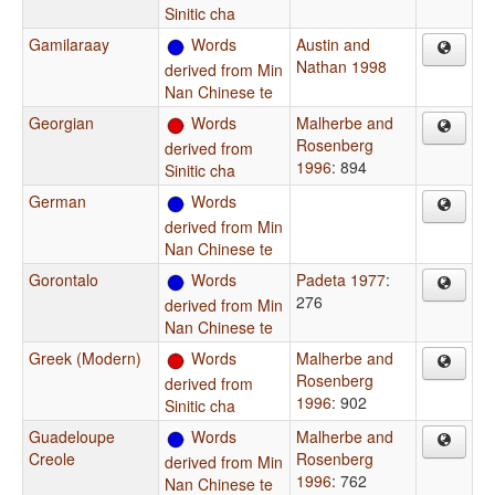
Sinitic cha
Gamilaraay
Words
Austin and
Nathan 1998
derived from Min
Nan Chinese te
Georgian
Words
Malherbe and
Rosenberg
derived from
1996
: 894
Sinitic cha
German
Words
derived from Min
Nan Chinese te
Gorontalo
Words
Padeta 1977
:
276
derived from Min
Nan Chinese te
Greek (Modern)
Words
Malherbe and
Rosenberg
derived from
1996
: 902
Sinitic cha
Guadeloupe
Words
Malherbe and
Creole
Rosenberg
derived from Min
1996
: 762
Nan Chinese te