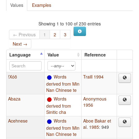
Values
Examples
Showing 1 to 100 of 230 entries
← Previous
1
2
3
Next →
Language
Value
Reference
!Xóõ
Words
Traill 1994
derived from Min
Nan Chinese te
Abaza
Words
Anonymous
1956
derived from
Sinitic cha
Acehnese
Words
Aboe Bakar et
al. 1985
: 949
derived from Min
Nan Chinese te