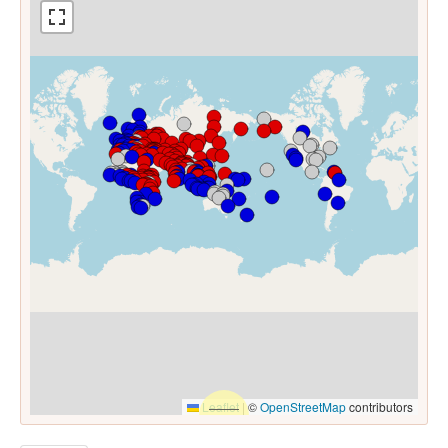
Leaflet
|
©
OpenStreetMap
contributors