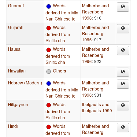
Guaraní
Words
Malherbe and
Rosenberg
derived from Min
1996
: 910
Nan Chinese te
Gujarati
Words
Malherbe and
Rosenberg
derived from
1996
: 917
Sinitic cha
Hausa
Words
Malherbe and
Rosenberg
derived from
1996
: 923
Sinitic cha
Hawaiian
Others
Hebrew (Modern)
Words
Malherbe and
Rosenberg
derived from Min
1996
: 931
Nan Chinese te
Hiligaynon
Words
Ibelgaufts and
Ibelgaufts 1999
derived from
Sinitic cha
Hindi
Words
Malherbe and
Rosenberg
derived from