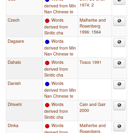
1974
: 2
derived from Min
Nan Chinese te
Czech
Words
Malherbe and
Rosenberg
derived from
1996
: 1564
Sinitic cha
Dagaare
Words
derived from Min
Nan Chinese te
Dahalo
Words
Tosco 1991
derived from
Sinitic cha
Danish
Words
derived from Min
Nan Chinese te
Dhivehi
Words
Cain and Gair
2000
derived from
Sinitic cha
Dinka
Words
Malherbe and
Rosenberg
derived from