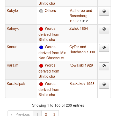
Sinitic cha
Kabyle
Others
Malherbe and
Rosenberg
1996
: 1012
Kalmyk
Words
Zwick 1854
derived from
Sinitic cha
Kanuri
Words
Cyffer and
Hutchison 1990
derived from Min
Nan Chinese te
Karaim
Words
Kowalski 1929
derived from
Sinitic cha
Karakalpak
Words
Baskakov 1958
derived from
Sinitic cha
Showing 1 to 100 of 230 entries
← Previous
1
2
3