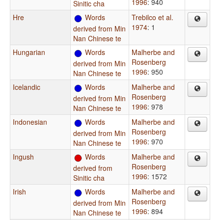
1996
: 940
Sinitic cha
Hre
Words
Trebilco et al.
1974
: 1
derived from Min
Nan Chinese te
Hungarian
Words
Malherbe and
Rosenberg
derived from Min
1996
: 950
Nan Chinese te
Icelandic
Words
Malherbe and
Rosenberg
derived from Min
1996
: 978
Nan Chinese te
Indonesian
Words
Malherbe and
Rosenberg
derived from Min
1996
: 970
Nan Chinese te
Ingush
Words
Malherbe and
Rosenberg
derived from
1996
: 1572
Sinitic cha
Irish
Words
Malherbe and
Rosenberg
derived from Min
1996
: 894
Nan Chinese te