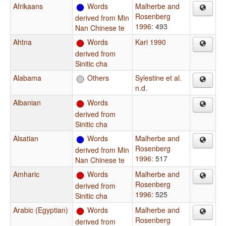
Afrikaans
Words
Malherbe and
Rosenberg
derived from Min
1996
: 493
Nan Chinese te
Ahtna
Words
Kari 1990
derived from
Sinitic cha
Alabama
Others
Sylestine et al.
n.d.
Albanian
Words
derived from
Sinitic cha
Alsatian
Words
Malherbe and
Rosenberg
derived from Min
1996
: 517
Nan Chinese te
Amharic
Words
Malherbe and
Rosenberg
derived from
1996
: 525
Sinitic cha
Arabic (Egyptian)
Words
Malherbe and
Rosenberg
derived from