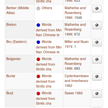
1996
: 623
Sinitic cha
Berber (Middle
Others
Malherbe and
Atlas)
Rosenberg
1996
: 1548
Breton
Words
Malherbe and
Rosenberg
derived from Min
1996
: 672
Nan Chinese te
Bru (Eastern)
Words
Miller and Nuan
1974
: 1
derived from Min
Nan Chinese te
Bulgarian
Words
Malherbe and
Rosenberg
derived from
1996
: 683
Sinitic cha
Buriat
Words
Cydenbambaev
and Imechenov
derived from
1962
Sinitic cha
Burji
Words
Sasse 1982
derived from
Sinitic cha