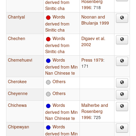
Rosenberg
derived from
1996
: 718
Sinitic cha
Chantyal
Words
Noonan and
Bhulanja 1999
derived from
Sinitic cha
Chechen
Words
Digaev et al.
2002
derived from
Sinitic cha
Chemehuevi
Words
Press 1979
:
171
derived from Min
Nan Chinese te
Cherokee
Others
Cheyenne
Others
Chichewa
Words
Malherbe and
Rosenberg
derived from Min
1996
: 725
Nan Chinese te
Chipewyan
Words
derived from Min