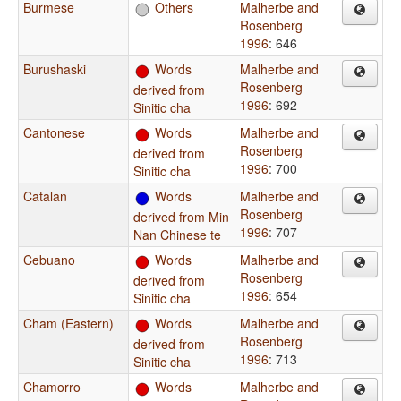
Burmese
Others
Malherbe and
Rosenberg
1996
: 646
Burushaski
Words
Malherbe and
Rosenberg
derived from
1996
: 692
Sinitic cha
Cantonese
Words
Malherbe and
Rosenberg
derived from
1996
: 700
Sinitic cha
Catalan
Words
Malherbe and
Rosenberg
derived from Min
1996
: 707
Nan Chinese te
Cebuano
Words
Malherbe and
Rosenberg
derived from
1996
: 654
Sinitic cha
Cham (Eastern)
Words
Malherbe and
Rosenberg
derived from
1996
: 713
Sinitic cha
Chamorro
Words
Malherbe and