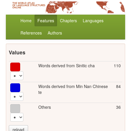
Home
Features
Chapters
Languages
References
Authors
Values
Words derived from Sinitic cha
110
Words derived from Min Nan Chinese
84
te
Others
36
reload