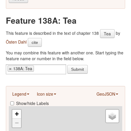
Feature 138A: Tea
This feature is described in the text of chapter 138
by
Tea
Östen Dahl
cite
You may combine this feature with another one. Start typing the
feature name or number in the field below.
138A: Tea
Submit
Legend
Icon size
GeoJSON
Show/hide Labels
+
−