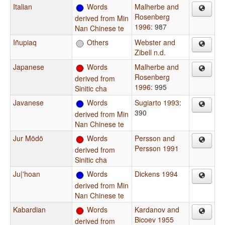
Italian
Words
Malherbe and
Rosenberg
derived from Min
1996
: 987
Nan Chinese te
Iñupiaq
Others
Webster and
Zibell n.d.
Japanese
Words
Malherbe and
Rosenberg
derived from
1996
: 995
Sinitic cha
Javanese
Words
Sugiarto 1993
:
390
derived from Min
Nan Chinese te
Jur Mödö
Words
Persson and
Persson 1991
derived from
Sinitic cha
Ju|'hoan
Words
Dickens 1994
derived from Min
Nan Chinese te
Kabardian
Words
Kardanov and
Bicoev 1955
derived from