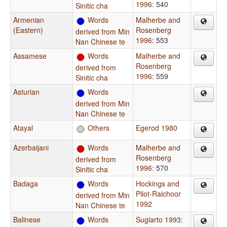
1996
: 540
Sinitic cha
Armenian
Words
Malherbe and
(Eastern)
Rosenberg
derived from Min
1996
: 553
Nan Chinese te
Assamese
Words
Malherbe and
Rosenberg
derived from
1996
: 559
Sinitic cha
Asturian
Words
derived from Min
Nan Chinese te
Atayal
Others
Egerod 1980
Azerbaijani
Words
Malherbe and
Rosenberg
derived from
1996
: 570
Sinitic cha
Badaga
Words
Hockings and
Pilot-Raichoor
derived from Min
1992
Nan Chinese te
Balinese
Words
Sugiarto 1993
: