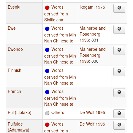
Evenki
Words
Ikegami 1975
derived from
Sinitic cha
Ewe
Words
Malherbe and
Rosenberg
derived from Min
1996
: 831
Nan Chinese te
Ewondo
Words
Malherbe and
Rosenberg
derived from Min
1996
: 838
Nan Chinese te
Finnish
Words
derived from Min
Nan Chinese te
French
Words
derived from Min
Nan Chinese te
Ful (Liptako)
Others
De Wolf 1995
Fulfulde
Words
De Wolf 1995
(Adamawa)
derived from