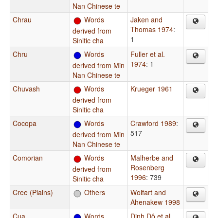
Nan Chinese te
Chrau
Words
Jaken and
Thomas 1974
:
derived from
1
Sinitic cha
Chru
Words
Fuller et al.
1974
: 1
derived from Min
Nan Chinese te
Chuvash
Words
Krueger 1961
derived from
Sinitic cha
Cocopa
Words
Crawford 1989
:
517
derived from Min
Nan Chinese te
Comorian
Words
Malherbe and
Rosenberg
derived from
1996
: 739
Sinitic cha
Cree (Plains)
Others
Wolfart and
Ahenakew 1998
Cua
Words
Dinh Dô et al.