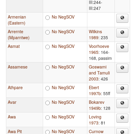
III:244-
III:247
Armenian
No NegSOV
(Eastern)
Arrernte
No NegSOV
Wilkins
(Mparntwe)
1989
: 235
Asmat
No NegSOV
Voorhoeve
1965
: 164-
168, passim
Assamese
No NegSOV
Goswami
and Tamuli
2003
: 426
Athpare
No NegSOV
Ebert
1997b
: 55ff
Avar
No NegSOV
Bokarev
1949b
: 128
Awa
No NegSOV
Loving
1973
: 81
Awa Pit
No NegSOV
Curnow