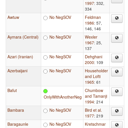
1997
: 332,
334
Awtuw
No NegSOV
Feldman
1986
: 57,
146, 146
Aymara (Central)
No NegSOV
Wexler
1967
: 25,
137
Azari (Iranian)
No NegSOV
Dehghani
2000
: 109
Azerbaijani
No NegSOV
Householder
and Lofti
1965
: 61
Bafut
Chumbow
and Tamanji
OnlyWithAnotherNeg
1994
: 214
Bambara
No NegSOV
Bird et al.
1977
: 219
Baragaunle
No NegSOV
Kretschmar