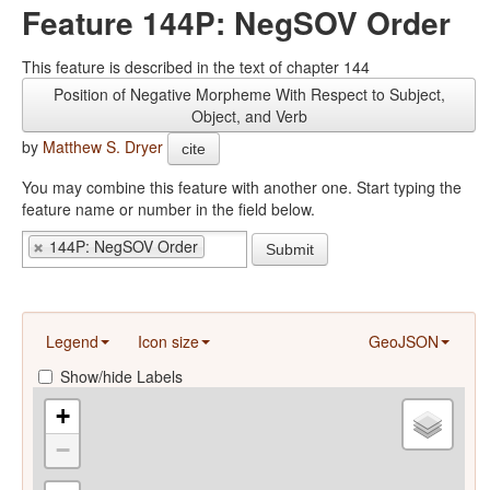
Feature 144P: NegSOV Order
This feature is described in the text of chapter 144
Position of Negative Morpheme With Respect to Subject,
Object, and Verb
by
Matthew S. Dryer
cite
You may combine this feature with another one. Start typing the
feature name or number in the field below.
144P: NegSOV Order
Submit
Legend
Icon size
GeoJSON
Show/hide Labels
+
−