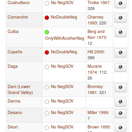
Coahuilteco
No NegSOV
Troike 1967
:
328
Comanche
NoDoubleNeg
Charney
1993
: 220
Cuiba
Berg and
Kerr 1973
:
OnlyWithAnotherNeg
12
Cupeño
NoDoubleNeg
Hill 2005
:
389
Daga
No NegSOV
Murane
1974
: 112,
26
Dani (Lower
No NegSOV
Bromley
Grand Valley)
1981
: 321
Darma
No NegSOV
Desano
No NegSOV
Miller 1999
:
7
Deuri
No NegSOV
Brown 1895
: