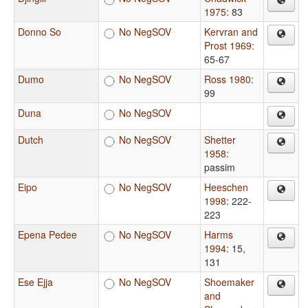
1975
: 83
Donno So
No NegSOV
Kervran and
Prost 1969
:
65-67
Dumo
No NegSOV
Ross 1980
:
99
Duna
No NegSOV
Dutch
No NegSOV
Shetter
1958
:
passim
Eipo
No NegSOV
Heeschen
1998
: 222-
223
Epena Pedee
No NegSOV
Harms
1994
: 15,
131
Ese Ejja
No NegSOV
Shoemaker
and