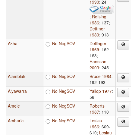
1990
: 24
;
Refsing
1986
: 137
;
Dettmer
1989
: 913
Akha
No NegSOV
Dellinger
1969
: 162-
163
;
Hansson
2003
: 245
Alamblak
No NegSOV
Bruce 1984
:
192-193
Alyawarra
No NegSOV
Yallop 1977
:
56
Amele
No NegSOV
Roberts
1987
: 110
Amharic
No NegSOV
Leslau
1966
: 609-
610
;
Leslau