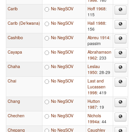
1986
: 160
Carib
No NegSOV
Hoff 1968
:
115
Carib (De'kwana)
No NegSOV
Hall 1988
:
156
Cashibo
No NegSOV
Abreu 1914
:
passim
Cayapa
No NegSOV
Abrahamson
1962
: 233
Chaha
No NegSOV
Leslau
1950
: 28-29
Chai
No NegSOV
Last and
Lucassen
1998
: 419
Chang
No NegSOV
Hutton
1987
: 19
Chechen
No NegSOV
Nichols
1994a
: 44
Chepang
No NegSOV
Caughley