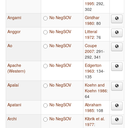
1995
: 292,
302
Angami
No NegSOV
Giridhar
1980
: 80
Anggor
No NegSOV
Litteral
1972
: 76
Ao
No NegSOV
Coupe
2007
: 291-
292, 341
Apache
No NegSOV
Edgerton
(Western)
1963
: 134-
135
Apalaí
No NegSOV
Koehn and
Koehn 1986
:
64
Apatani
No NegSOV
Abraham
1985
: 108
Archi
No NegSOV
Kibrik et al.
1977
: