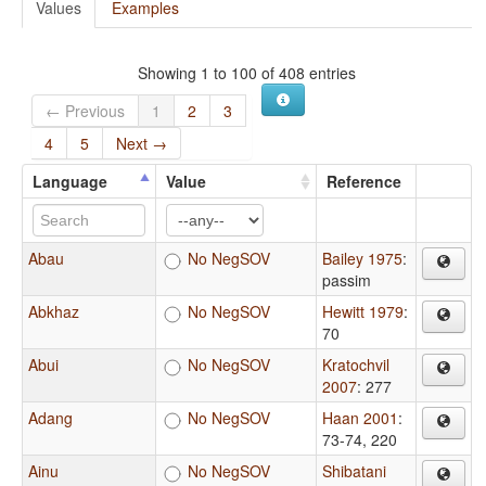
Values
Examples
Showing 1 to 100 of 408 entries
← Previous
1
2
3
4
5
Next →
Language
Value
Reference
Abau
No NegSOV
Bailey 1975
:
passim
Abkhaz
No NegSOV
Hewitt 1979
:
70
Abui
No NegSOV
Kratochvil
2007
: 277
Adang
No NegSOV
Haan 2001
:
73-74, 220
Ainu
No NegSOV
Shibatani