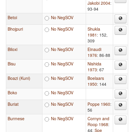
Jakobi 2004
:
93-94
Betoi
No NegSOV
Bhojpuri
No NegSOV
Shukla
1981
: 152,
309
Biloxi
No NegSOV
Einaudi
1976
: 86-88
Bisu
No NegSOV
Nishida
1973
: 67
Boazi (Kuni)
No NegSOV
Boelaars
1950
: 144
Boko
No NegSOV
Buriat
No NegSOV
Poppe 1960
:
56
Burmese
No NegSOV
Cornyn and
Roop 1968
:
44
;
Soe