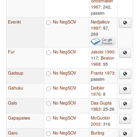
Shoemaker
1967
: 242,
passim
Evenki
No NegSOV
Nedjalkov
1997
: 97,
269
Fur
No NegSOV
Jakobi 1990
:
117
;
Beaton
1968
: 95
Gadsup
No NegSOV
Frantz 1973
:
passim
Gahuku
No NegSOV
Deibler
1976
: 8
Galo
No NegSOV
Das Gupta
1963
: 25-26
Gapapaiwa
No NegSOV
McGuckin
2002
: 316
Garo
No NegSOV
Burling