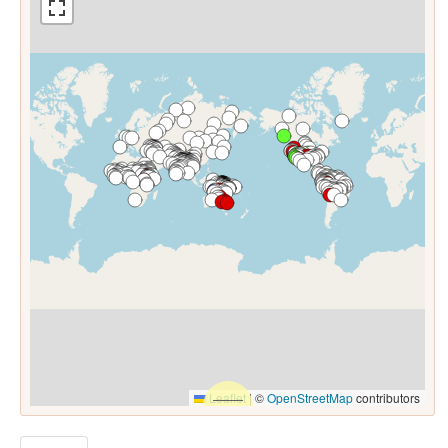
Leaflet
|
©
OpenStreetMap
contributors