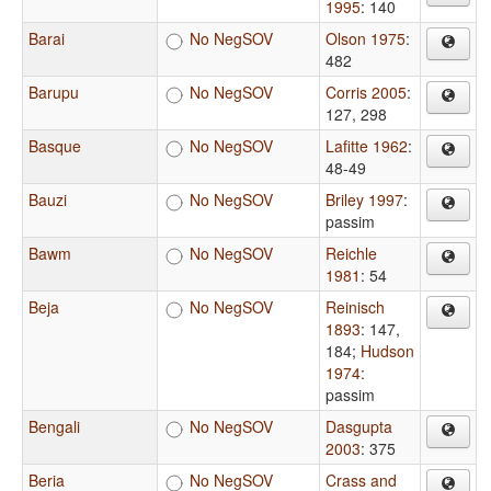
1995
: 140
Barai
No NegSOV
Olson 1975
:
482
Barupu
No NegSOV
Corris 2005
:
127, 298
Basque
No NegSOV
Lafitte 1962
:
48-49
Bauzi
No NegSOV
Briley 1997
:
passim
Bawm
No NegSOV
Reichle
1981
: 54
Beja
No NegSOV
Reinisch
1893
: 147,
184
;
Hudson
1974
:
passim
Bengali
No NegSOV
Dasgupta
2003
: 375
Beria
No NegSOV
Crass and