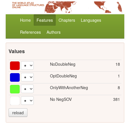
Home
Features
Chapters
Languages
References
Authors
Values
NoDoubleNeg
18
OptDoubleNeg
1
OnlyWithAnotherNeg
8
No NegSOV
381
reload