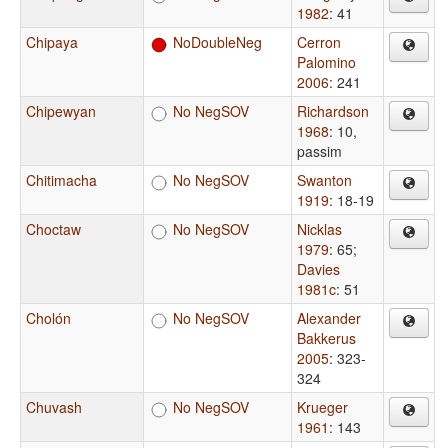
1982
: 41
Chipaya
NoDoubleNeg
Cerron
Palomino
2006
: 241
Chipewyan
No NegSOV
Richardson
1968
: 10,
passim
Chitimacha
No NegSOV
Swanton
1919
: 18-19
Choctaw
No NegSOV
Nicklas
1979
: 65
;
Davies
1981c
: 51
Cholón
No NegSOV
Alexander
Bakkerus
2005
: 323-
324
Chuvash
No NegSOV
Krueger
1961
: 143