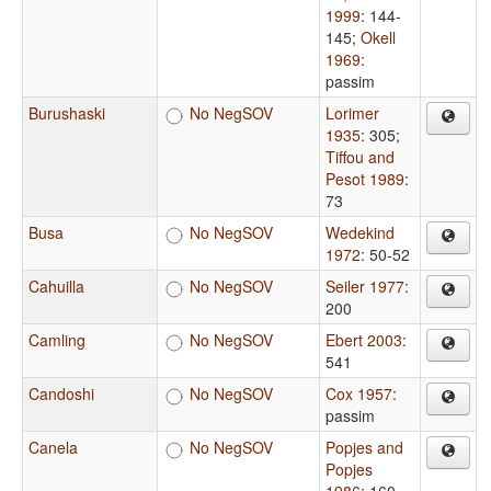
1999
: 144-
145
;
Okell
1969
:
passim
Burushaski
No NegSOV
Lorimer
1935
: 305
;
Tiffou and
Pesot 1989
:
73
Busa
No NegSOV
Wedekind
1972
: 50-52
Cahuilla
No NegSOV
Seiler 1977
:
200
Camling
No NegSOV
Ebert 2003
:
541
Candoshi
No NegSOV
Cox 1957
:
passim
Canela
No NegSOV
Popjes and
Popjes