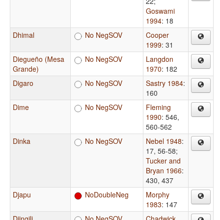
22
;
Goswami
1994
: 18
Dhimal
No NegSOV
Cooper
1999
: 31
Diegueño (Mesa
No NegSOV
Langdon
Grande)
1970
: 182
Digaro
No NegSOV
Sastry 1984
:
160
Dime
No NegSOV
Fleming
1990
: 546,
560-562
Dinka
No NegSOV
Nebel 1948
:
17, 56-58
;
Tucker and
Bryan 1966
:
430, 437
Djapu
NoDoubleNeg
Morphy
1983
: 147
Djingili
No NegSOV
Chadwick