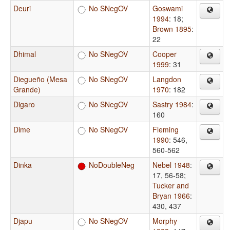
Deuri
No SNegOV
Goswami
1994
: 18
;
Brown 1895
:
22
Dhimal
No SNegOV
Cooper
1999
: 31
Diegueño (Mesa
No SNegOV
Langdon
Grande)
1970
: 182
Digaro
No SNegOV
Sastry 1984
:
160
Dime
No SNegOV
Fleming
1990
: 546,
560-562
Dinka
NoDoubleNeg
Nebel 1948
:
17, 56-58
;
Tucker and
Bryan 1966
:
430, 437
Djapu
No SNegOV
Morphy