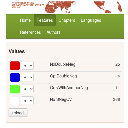
Home
Features
Chapters
Languages
References
Authors
Values
NoDoubleNeg
25
OptDoubleNeg
4
OnlyWithAnotherNeg
11
No SNegOV
368
reload