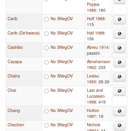
Popjes
1986
: 160
Carib
No SNegOV
Hoff 1968
:
115
Carib (De'kwana)
No SNegOV
Hall 1988
:
156
Cashibo
No SNegOV
Abreu 1914
:
passim
Cayapa
No SNegOV
Abrahamson
1962
: 233
Chaha
No SNegOV
Leslau
1950
: 28-29
Chai
No SNegOV
Last and
Lucassen
1998
: 419
Chang
No SNegOV
Hutton
1987
: 19
Chechen
No SNegOV
Nichols
1994a
: 44