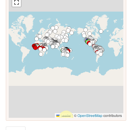
Leaflet
|
©
OpenStreetMap
contributors