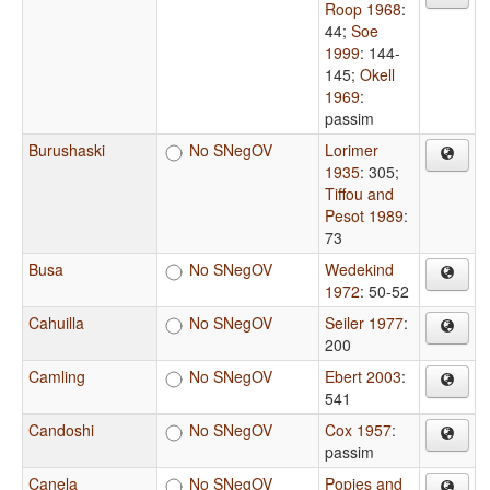
Roop 1968
:
44
;
Soe
1999
: 144-
145
;
Okell
1969
:
passim
Burushaski
No SNegOV
Lorimer
1935
: 305
;
Tiffou and
Pesot 1989
:
73
Busa
No SNegOV
Wedekind
1972
: 50-52
Cahuilla
No SNegOV
Seiler 1977
:
200
Camling
No SNegOV
Ebert 2003
:
541
Candoshi
No SNegOV
Cox 1957
:
passim
Canela
No SNegOV
Popjes and