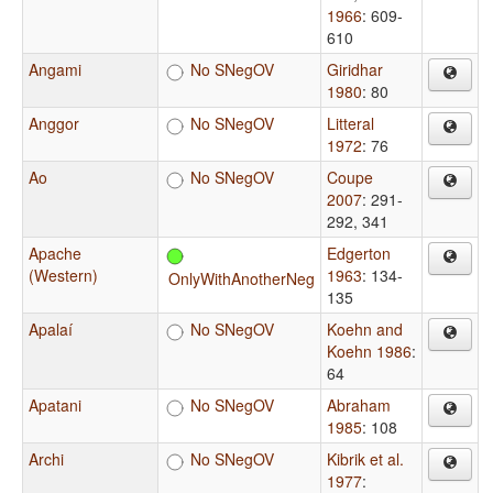
1966
: 609-
610
Angami
No SNegOV
Giridhar
1980
: 80
Anggor
No SNegOV
Litteral
1972
: 76
Ao
No SNegOV
Coupe
2007
: 291-
292, 341
Apache
Edgerton
(Western)
1963
: 134-
OnlyWithAnotherNeg
135
Apalaí
No SNegOV
Koehn and
Koehn 1986
:
64
Apatani
No SNegOV
Abraham
1985
: 108
Archi
No SNegOV
Kibrik et al.
1977
: