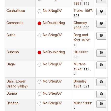
1961
: 143
Coahuilteco
No SNegOV
Troike 1967
:
328
Comanche
NoDoubleNeg
Charney
1993
: 220
Cuiba
No SNegOV
Berg and
Kerr 1973
:
12
Cupeño
NoDoubleNeg
Hill 2005
:
389
Daga
No SNegOV
Murane
1974
: 112,
26
Dani (Lower
No SNegOV
Bromley
Grand Valley)
1981
: 321
Darma
No SNegOV
Desano
No SNegOV
Miller 1999
:
7