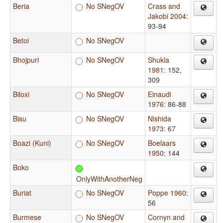
Beria
No SNegOV
Crass and
Jakobi 2004
:
93-94
Betoi
No SNegOV
Bhojpuri
No SNegOV
Shukla
1981
: 152,
309
Biloxi
No SNegOV
Einaudi
1976
: 86-88
Bisu
No SNegOV
Nishida
1973
: 67
Boazi (Kuni)
No SNegOV
Boelaars
1950
: 144
Boko
OnlyWithAnotherNeg
Buriat
No SNegOV
Poppe 1960
:
56
Burmese
No SNegOV
Cornyn and