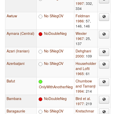
1997
: 332,
334
Awtuw
No SNegOV
Feldman
1986
: 57,
146, 146
Aymara (Central)
NoDoubleNeg
Wexler
1967
: 25,
137
Azari (Iranian)
No SNegOV
Dehghani
2000
: 109
Azerbaijani
No SNegOV
Householder
and Lofti
1965
: 61
Bafut
Chumbow
and Tamanji
OnlyWithAnotherNeg
1994
: 214
Bambara
NoDoubleNeg
Bird et al.
1977
: 219
Baragaunle
No SNegOV
Kretschmar