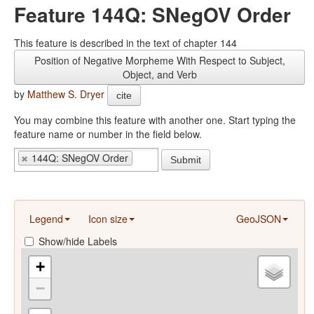
Feature 144Q: SNegOV Order
This feature is described in the text of chapter 144
Position of Negative Morpheme With Respect to Subject,
Object, and Verb
by
Matthew S. Dryer
cite
You may combine this feature with another one. Start typing the
feature name or number in the field below.
144Q: SNegOV Order
Submit
Legend
Icon size
GeoJSON
Show/hide Labels
+
−