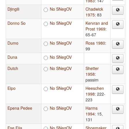
1983
: 147
Djingili
No SNegOV
Chadwick
1975
: 83
Donno So
No SNegOV
Kervran and
Prost 1969
:
65-67
Dumo
No SNegOV
Ross 1980
:
99
Duna
No SNegOV
Dutch
No SNegOV
Shetter
1958
:
passim
Eipo
No SNegOV
Heeschen
1998
: 222-
223
Epena Pedee
No SNegOV
Harms
1994
: 15,
131
Ese Ejja
No SNegOV
Shoemaker