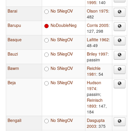
1995
: 140
Barai
No SNegOV
Olson 1975
:
482
Barupu
NoDoubleNeg
Corris 2005
:
127, 298
Basque
No SNegOV
Lafitte 1962
:
48-49
Bauzi
No SNegOV
Briley 1997
:
passim
Bawm
No SNegOV
Reichle
1981
: 54
Beja
No SNegOV
Hudson
1974
:
passim
;
Reinisch
1893
: 147,
184
Bengali
No SNegOV
Dasgupta
2003
: 375