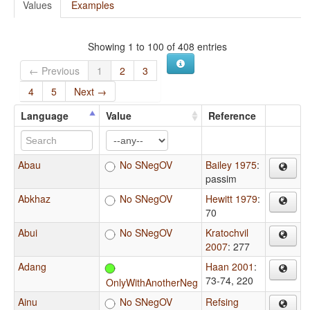
Values
Examples
Showing 1 to 100 of 408 entries
← Previous
1
2
3
4
5
Next →
Language
Value
Reference
Abau
No SNegOV
Bailey 1975
:
passim
Abkhaz
No SNegOV
Hewitt 1979
:
70
Abui
No SNegOV
Kratochvil
2007
: 277
Adang
Haan 2001
:
73-74, 220
OnlyWithAnotherNeg
Ainu
No SNegOV
Refsing