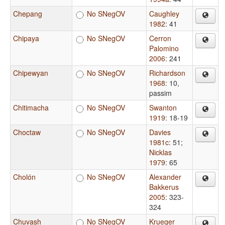
Chepang
No SNegOV
Caughley
1982
: 41
Chipaya
No SNegOV
Cerron
Palomino
2006
: 241
Chipewyan
No SNegOV
Richardson
1968
: 10,
passim
Chitimacha
No SNegOV
Swanton
1919
: 18-19
Choctaw
No SNegOV
Davies
1981c
: 51
;
Nicklas
1979
: 65
Cholón
No SNegOV
Alexander
Bakkerus
2005
: 323-
324
Chuvash
No SNegOV
Krueger