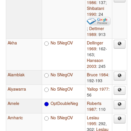
1986
: 137
;
Shibatani
1990
: 24
;
Dettmer
1989
: 913
Akha
No SNegOV
Dellinger
1969
: 162-
163
;
Hansson
2003
: 245
Alamblak
No SNegOV
Bruce 1984
:
192-193
Alyawarra
No SNegOV
Yallop 1977
:
56
Amele
OptDoubleNeg
Roberts
1987
: 110
Amharic
No SNegOV
Leslau
1995
: 292,
302
;
Leslau