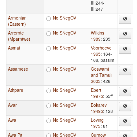
III:244-
III:247
Armenian
No SNegOV
(Eastern)
Arrernte
No SNegOV
Wilkins
(Mparntwe)
1989
: 235
Asmat
No SNegOV
Voorhoeve
1965
: 164-
168, passim
Assamese
No SNegOV
Goswami
and Tamuli
2003
: 426
Athpare
No SNegOV
Ebert
1997b
: 55ff
Avar
No SNegOV
Bokarev
1949b
: 128
Awa
No SNegOV
Loving
1973
: 81
Awa Pit
No SNegOV
Curnow