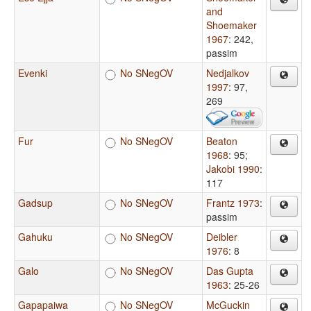
and
Shoemaker
1967
: 242,
passim
Evenki
No SNegOV
Nedjalkov
1997
: 97,
269
Fur
No SNegOV
Beaton
1968
: 95
;
Jakobi 1990
:
117
Gadsup
No SNegOV
Frantz 1973
:
passim
Gahuku
No SNegOV
Deibler
1976
: 8
Galo
No SNegOV
Das Gupta
1963
: 25-26
Gapapaiwa
No SNegOV
McGuckin