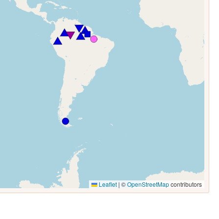
Leaflet
|
©
OpenStreetMap
contributors