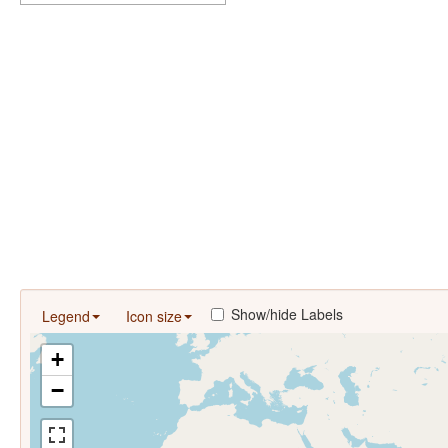
Show/hide Labels
Legend
Icon size
+
−