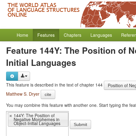
Home
Features
Chapters
Languages
Refere
Feature 144Y: The Position of 
Initial Languages
This feature is described in the text of chapter 144
Position of Ne
Matthew S. Dryer
cite
You may 
144Y: The Position of
Negative Morphemes in
Object-Initial Languages
Submit