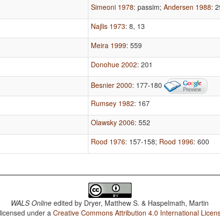
Simeoni 1978
: passim
;
Andersen 1988
: 
Najlis 1973
: 8, 13
Meira 1999
: 559
Donohue 2002
: 201
Besnier 2000
: 177-180
Rumsey 1982
: 167
Olawsky 2006
: 552
Rood 1976
: 157-158
;
Rood 1996
: 600
WALS Online
edited by
Dryer, Matthew S. & Haspelmath, Martin
 licensed under a
Creative Commons Attribution 4.0 International Licen