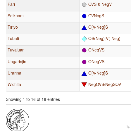
Päri
OVS & NegV
Selknam
OVNegS
Tiriyo
O[V-Neg]S
Tobati
OS(Neg)[V(-Neg)]
Tuvaluan
ONegVS
Ungarinjin
ONegVS
Urarina
O[V-Neg]S
Wichita
NegOVS/NegSOV
Showing 1 to 16 of 16 entries
is