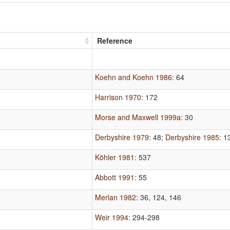
Reference
Koehn and Koehn 1986
: 64
Harrison 1970
: 172
Morse and Maxwell 1999a
: 30
Derbyshire 1979
: 48
;
Derbyshire 1985
: 1
Köhler 1981
: 537
Abbott 1991
: 55
Merlan 1982
: 36, 124, 146
Weir 1994
: 294-298