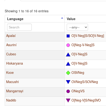
Showing 1 to 16 of 16 entries
Language
Value
Apalaí
O[V-Neg]S/SO[V-Neg]
Asuriní
O[Neg-V-Neg]S
Cubeo
O[V-Neg]S
Hixkaryana
O[V-Neg]S
Kxoe
OSVNeg
Macushi
OVNegS/SOVNeg
Mangarrayi
ONegVS
Nadëb
O[Neg-V]S/NegSVO