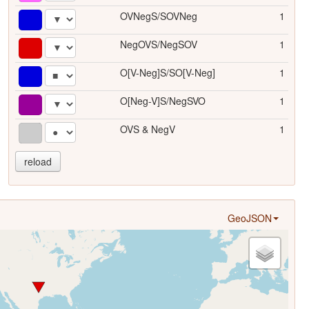
OVNegS/SOVNeg
1
NegOVS/NegSOV
1
O[V-Neg]S/SO[V-Neg]
1
O[Neg-V]S/NegSVO
1
OVS & NegV
1
reload
GeoJSON