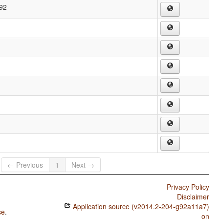
292
← Previous
1
Next →
Privacy Policy
Disclaimer
Application source (v2014.2-204-g92a11a7)
se
.
on