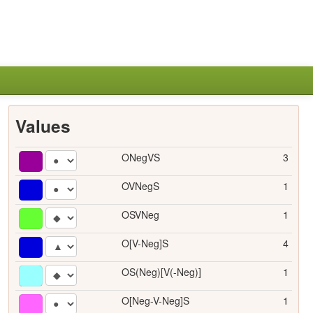
Values
ONegVS
3
OVNegS
1
OSVNeg
1
O[V-Neg]S
4
OS(Neg)[V(-Neg)]
1
O[Neg-V-Neg]S
1