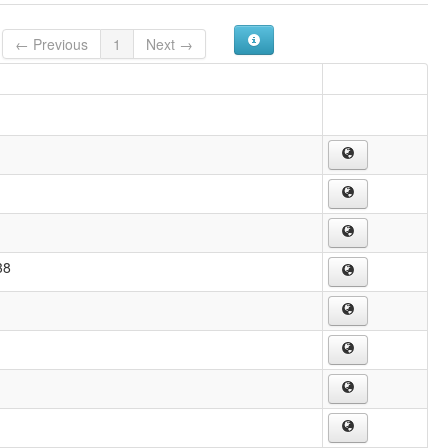
← Previous
1
Next →
38