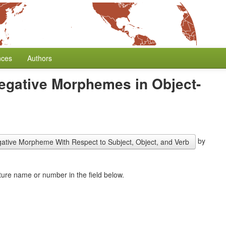
nces
Authors
Negative Morphemes in Object-
by
gative Morpheme With Respect to Subject, Object, and Verb
combine this feature with another one. Start typing the feature name or number in the field below.