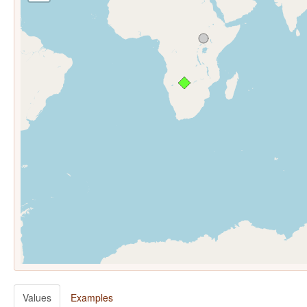
Values
Examples