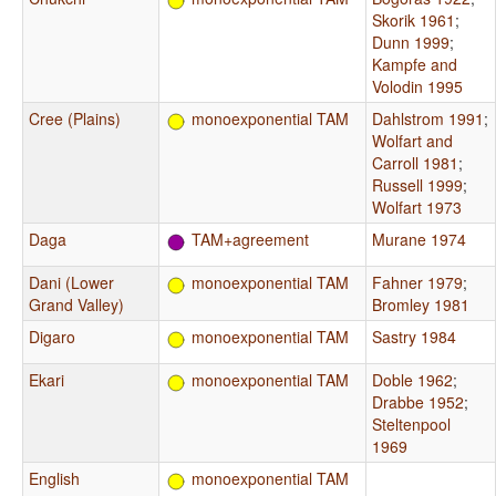
Skorik 1961
;
Dunn 1999
;
Kampfe and
Volodin 1995
Cree (Plains)
monoexponential TAM
Dahlstrom 1991
;
Wolfart and
Carroll 1981
;
Russell 1999
;
Wolfart 1973
Daga
TAM+agreement
Murane 1974
Dani (Lower
monoexponential TAM
Fahner 1979
;
Grand Valley)
Bromley 1981
Digaro
monoexponential TAM
Sastry 1984
Ekari
monoexponential TAM
Doble 1962
;
Drabbe 1952
;
Steltenpool
1969
English
monoexponential TAM