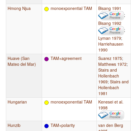
Hmong Njua
monoexponential TAM
Bisang 1991
;
Bisang 1992
;
Lyman 1979
;
Harriehausen
1990
Huave (San
TAM+agreement
Suarez 1975
;
Mateo del Mar)
Matthews 1972
;
Stairs and
Hollenbach
1969
;
Stairs and
Hollenbach
1981
Hungarian
monoexponential TAM
Kenesei et al.
1998
Hunzib
TAM+polarity
van den Berg