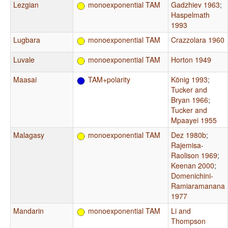
Lezgian
monoexponential TAM
Gadzhiev 1963
;
Haspelmath
1993
Lugbara
monoexponential TAM
Crazzolara 1960
Luvale
monoexponential TAM
Horton 1949
Maasai
TAM+polarity
König 1993
;
Tucker and
Bryan 1966
;
Tucker and
Mpaayei 1955
Malagasy
monoexponential TAM
Dez 1980b
;
Rajemisa-
Raolison 1969
;
Keenan 2000
;
Domenichini-
Ramiaramanana
1977
Mandarin
monoexponential TAM
Li and
Thompson