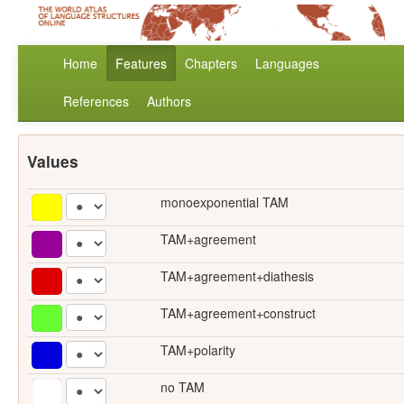
Home
Features
Chapters
Languages
References
Authors
Values
monoexponential TAM
TAM+agreement
TAM+agreement+diathesis
TAM+agreement+construct
TAM+polarity
no TAM