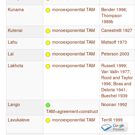
Kunama
monoexponential TAM
Bender 1996
;
Thompson
1989b
Kutenai
monoexponential TAM
Canestrelli 1927
Lahu
monoexponential TAM
Matisoff 1973
Lai
monoexponential TAM
Peterson 2003
Lakhota
monoexponential TAM
Russell 1999
;
Van Valin 1977
;
Rood and Taylor
1996
;
Boas and
Deloria 1941
;
Buechel 1939
Lango
Noonan 1992
TAM+agreement+construct
Lavukaleve
monoexponential TAM
Terrill 1999