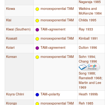
Nagaraja 1985
Kiowa
monoexponential TAM
Watkins and
McKenzie 1984
Kisi
monoexponential TAM
Childs 1995
Kiwai (Southern)
TAM+agreement
Ray 1933
Koasati
monoexponential TAM
Kimball 1991
Koiari
TAM+agreement
Dutton 1996
Korean
monoexponential TAM
Sohn 1994
;
Chang 1996
;
Song 1988
;
Ramstedt 1968
;
Martin and Lee
1969
Koyra Chiini
TAM+polarity
Heath 1999b
Krongo
monoexponential TAM
Reh 1985