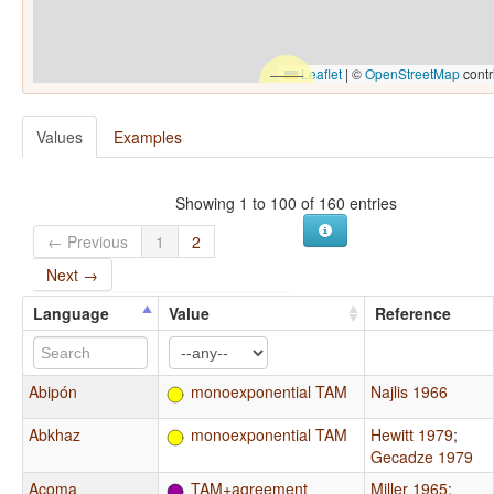
Leaflet
|
©
OpenStreetMap
contr
Values
Examples
Showing 1 to 100 of 160 entries
← Previous
1
2
Next →
Language
Value
Reference
Abipón
monoexponential TAM
Najlis 1966
Abkhaz
monoexponential TAM
Hewitt 1979
;
Gecadze 1979
Acoma
TAM+agreement
Miller 1965
;