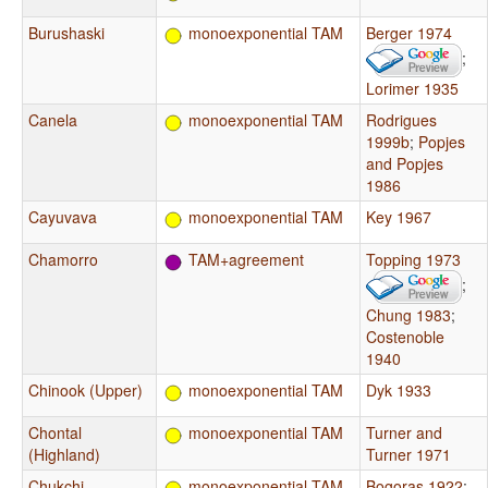
Burushaski
monoexponential TAM
Berger 1974
;
Lorimer 1935
Canela
monoexponential TAM
Rodrigues
1999b
;
Popjes
and Popjes
1986
Cayuvava
monoexponential TAM
Key 1967
Chamorro
TAM+agreement
Topping 1973
;
Chung 1983
;
Costenoble
1940
Chinook (Upper)
monoexponential TAM
Dyk 1933
Chontal
monoexponential TAM
Turner and
(Highland)
Turner 1971
Chukchi
monoexponential TAM
Bogoras 1922
;