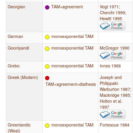
Georgian
TAM+agreement
Vogt 1971
;
Cherchi 1999
;
Hewitt 1995
German
monoexponential TAM
Gooniyandi
monoexponential TAM
McGregor 1990
Grebo
monoexponential TAM
Innes 1966
Greek (Modern)
Joseph and
Philippaki-
TAM+agreement+diathesis
Warburton 1987
;
Mackridge 1985
;
Holton et al.
1997
Greenlandic
monoexponential TAM
Fortescue 1984
(West)