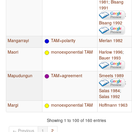
1981
;
Bisang
1991
;
Bisang 1992
Mangarrayi
TAM+polarity
Merlan 1982
Maori
monoexponential TAM
Harlow 1996
;
Bauer 1993
Mapudungun
TAM+agreement
Smeets 1989
;
Salas 1984
;
Salas 1992
Margi
monoexponential TAM
Hoffmann 1963
Showing 1 to 100 of 160 entries
← Previous
1
2