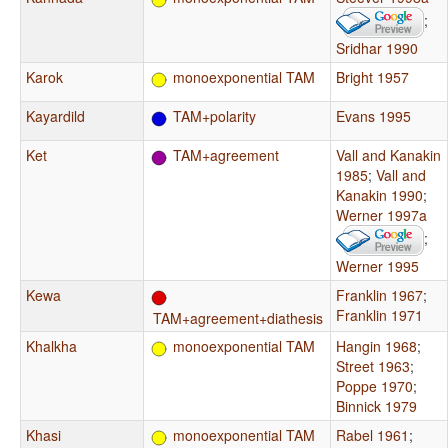
;
Sridhar 1990
Karok
monoexponential TAM
Bright 1957
Kayardild
TAM+polarity
Evans 1995
Ket
TAM+agreement
Vall and Kanakin
1985
;
Vall and
Kanakin 1990
;
Werner 1997a
;
Werner 1995
Kewa
Franklin 1967
;
Franklin 1971
TAM+agreement+diathesis
Khalkha
monoexponential TAM
Hangin 1968
;
Street 1963
;
Poppe 1970
;
Binnick 1979
Khasi
monoexponential TAM
Rabel 1961
;