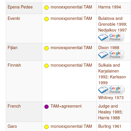
Epena Pedee
monoexponential TAM
Harms 1994
Evenki
monoexponential TAM
Bulatova and
Grenoble 1999
;
Nedjalkov 1997
Fijian
monoexponential TAM
Dixon 1988
Finnish
monoexponential TAM
Sulkala and
Karjalainen
1992
;
Karlsson
1999
;
Whitney 1973
French
TAM+agreement
Judge and
Healey 1985
;
Harris 1988
Garo
monoexponential TAM
Burling 1961