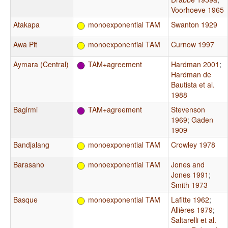
Voorhoeve 1965
Atakapa
monoexponential TAM
Swanton 1929
Awa Pit
monoexponential TAM
Curnow 1997
Aymara (Central)
TAM+agreement
Hardman 2001
;
Hardman de
Bautista et al.
1988
Bagirmi
TAM+agreement
Stevenson
1969
;
Gaden
1909
Bandjalang
monoexponential TAM
Crowley 1978
Barasano
monoexponential TAM
Jones and
Jones 1991
;
Smith 1973
Basque
monoexponential TAM
Lafitte 1962
;
Allières 1979
;
Saltarelli et al.