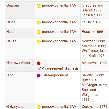
Guaraní
monoexponential TAM
Gregores and
Suarez 1967
;
Jensen 1998
Haida
monoexponential TAM
Levine 1977
Hatam
monoexponential TAM
Reesink 1999
Hausa
monoexponential TAM
Newman 2000
;
Smirnova 1982
;
Wolff 1993
;
Kraft
and Kraft 1973
Hebrew (Modern)
Aikhenvald 1990
TAM+agreement+diathesis
Hindi
TAM+agreement
Sandahl 2000
;
Butt 1994
;
McGregor 1977
;
Snell and
Weightman
1989
Hixkaryana
monoexponential TAM
Derbyshire 1979