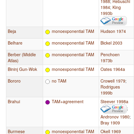
1988
;
Rebuschi
1984
;
King
1993b
Beja
monoexponential TAM
Hudson 1974
Belhare
monoexponential TAM
Bickel 2003
Berber (Middle
monoexponential TAM
Penchoen
Atlas)
1973b
Bininj Gun-Wok
monoexponential TAM
Oates 1964a
Bororo
no TAM
Crowell 1979
;
Rodrigues
1999b
Brahui
TAM+agreement
Steever 1998a
;
Andronov 1980
;
Bray 1909
Burmese
monoexponential TAM
Okell 1969