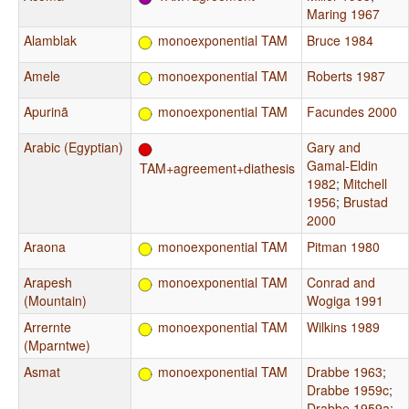
Maring 1967
Alamblak
monoexponential TAM
Bruce 1984
Amele
monoexponential TAM
Roberts 1987
Apurinã
monoexponential TAM
Facundes 2000
Arabic (Egyptian)
Gary and
Gamal-Eldin
TAM+agreement+diathesis
1982
;
Mitchell
1956
;
Brustad
2000
Araona
monoexponential TAM
Pitman 1980
Arapesh
monoexponential TAM
Conrad and
(Mountain)
Wogiga 1991
Arrernte
monoexponential TAM
Wilkins 1989
(Mparntwe)
Asmat
monoexponential TAM
Drabbe 1963
;
Drabbe 1959c
;
Drabbe 1959a
;