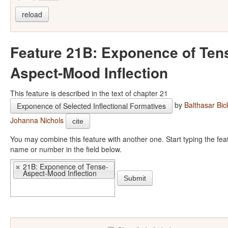
reload
Feature 21B: Exponence of Ten
Aspect-Mood Inflection
This feature is described in the text of chapter 21
by
Balthasar Bic
Exponence of Selected Inflectional Formatives
Johanna Nichols
cite
You may combine this feature with another one. Start typing the feature
name or number in the field below.
21B: Exponence of Tense-
Aspect-Mood Inflection
Submit