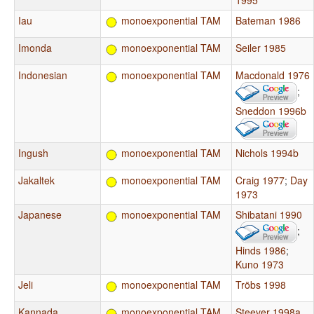
1995
Iau
monoexponential TAM
Bateman 1986
Imonda
monoexponential TAM
Seiler 1985
Indonesian
monoexponential TAM
Macdonald 1976
;
Sneddon 1996b
Ingush
monoexponential TAM
Nichols 1994b
Jakaltek
monoexponential TAM
Craig 1977
;
Day
1973
Japanese
monoexponential TAM
Shibatani 1990
;
Hinds 1986
;
Kuno 1973
Jeli
monoexponential TAM
Tröbs 1998
Kannada
monoexponential TAM
Steever 1998a