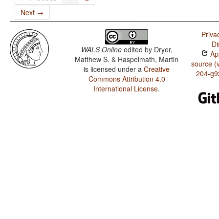
Next →
Priva
Di
WALS Online
edited by
Dryer,
App
Matthew S. & Haspelmath, Martin
source (
is licensed under a
Creative
204-g9
Commons Attribution 4.0
International License
.