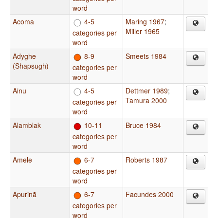
word
Acoma
4-5
Maring 1967
;
Miller 1965
categories per
word
Adyghe
8-9
Smeets 1984
(Shapsugh)
categories per
word
Ainu
4-5
Dettmer 1989
;
Tamura 2000
categories per
word
Alamblak
10-11
Bruce 1984
categories per
word
Amele
6-7
Roberts 1987
categories per
word
Apurinã
6-7
Facundes 2000
categories per
word