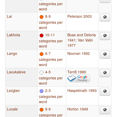
categories per
word
Lai
8-9
Peterson 2003
categories per
word
Lakhota
10-11
Boas and Deloria
1941
;
Van Valin
categories per
1977
word
Lango
6-7
Noonan 1992
categories per
word
Lavukaleve
4-5
Terrill 1999
categories per
word
Lezgian
2-3
Haspelmath 1993
categories per
word
Luvale
8-9
Horton 1949
categories per