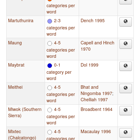
categories per
word
Martuthunira
2-3
Dench 1995
categories per
word
Maung
4-5
Capell and Hinch
1970
categories per
word
Maybrat
0-1
Dol 1999
category per
word
Meithei
4-5
Bhat and
Ningomba 1997
;
categories per
Chelliah 1997
word
Miwok (Southern
4-5
Broadbent 1964
Sierra)
categories per
word
Mixtec
4-5
Macaulay 1996
(Chalcatongo)
categories per