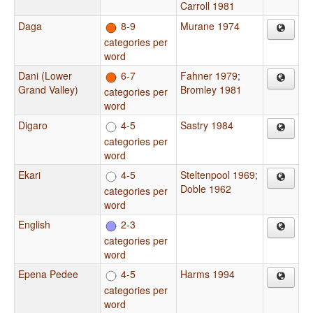
Carroll 1981
Daga
8-9
Murane 1974
categories per
word
Dani (Lower
6-7
Fahner 1979
;
Grand Valley)
Bromley 1981
categories per
word
Digaro
4-5
Sastry 1984
categories per
word
Ekari
4-5
Steltenpool 1969
;
Doble 1962
categories per
word
English
2-3
categories per
word
Epena Pedee
4-5
Harms 1994
categories per
word