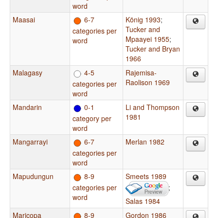
word
Maasai
6-7
König 1993
;
Tucker and
categories per
Mpaayei 1955
;
word
Tucker and Bryan
1966
Malagasy
4-5
Rajemisa-
Raolison 1969
categories per
word
Mandarin
0-1
Li and Thompson
1981
category per
word
Mangarrayi
6-7
Merlan 1982
categories per
word
Mapudungun
8-9
Smeets 1989
categories per
;
word
Salas 1984
Maricopa
8-9
Gordon 1986