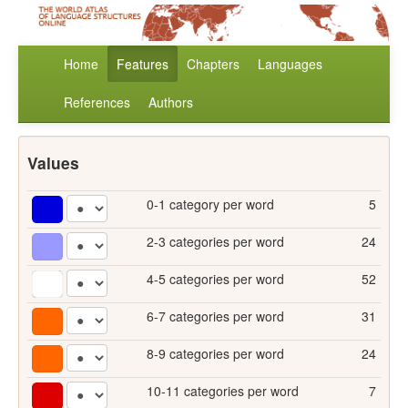
Home
Features
Chapters
Languages
References
Authors
Values
0-1 category per word
5
2-3 categories per word
24
4-5 categories per word
52
6-7 categories per word
31
8-9 categories per word
24
10-11 categories per word
7