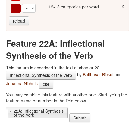
12-13 categories per word
2
reload
Feature 22A: Inflectional
Synthesis of the Verb
This feature is described in the text of chapter 22
by
Balthasar Bickel
and
Inflectional Synthesis of the Verb
Johanna Nichols
cite
You may combine this feature with another one. Start typing the
feature name or number in the field below.
22A: Inflectional Synthesis
of the Verb
Submit