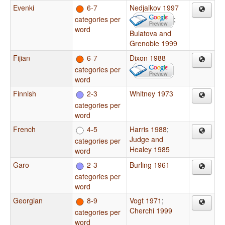
Evenki
6-7
Nedjalkov 1997
categories per
;
word
Bulatova and
Grenoble 1999
Fijian
6-7
Dixon 1988
categories per
word
Finnish
2-3
Whitney 1973
categories per
word
French
4-5
Harris 1988
;
Judge and
categories per
Healey 1985
word
Garo
2-3
Burling 1961
categories per
word
Georgian
8-9
Vogt 1971
;
Cherchi 1999
categories per
word