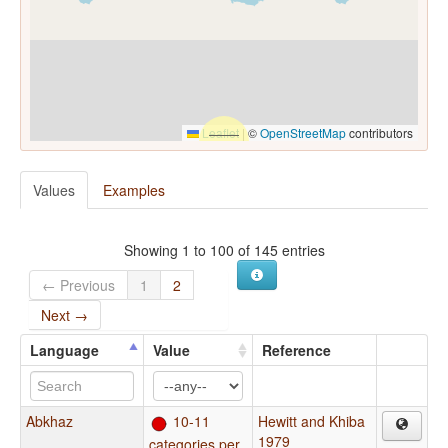
Leaflet
|
©
OpenStreetMap
contributors
Values
Examples
Showing 1 to 100 of 145 entries
← Previous
1
2
Next →
Language
Value
Reference
Abkhaz
10-11
Hewitt and Khiba
1979
categories per