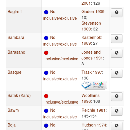
2001
: 126
Bagirmi
No
Gaden 1909
:
10
;
inclusive/exclusive
Stevenson
1969
: 32
Bambara
No
Kastenholz
1989
: 27
inclusive/exclusive
Barasano
Jones and
Jones 1991
:
Inclusive/exclusive
31
Basque
No
Trask 1997
:
196
inclusive/exclusive
Batak (Karo)
Woollams
1996
: 108
Inclusive/exclusive
Bawm
No
Reichle 1981
:
145-154
inclusive/exclusive
Beja
No
Hudson 1974
: