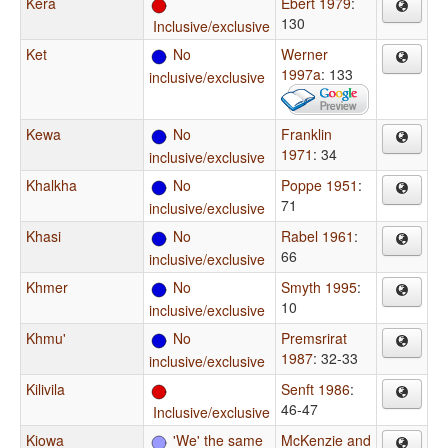
Kera
Ebert 1979
:
130
Inclusive/exclusive
Ket
No
Werner
1997a
: 133
inclusive/exclusive
Kewa
No
Franklin
1971
: 34
inclusive/exclusive
Khalkha
No
Poppe 1951
:
71
inclusive/exclusive
Khasi
No
Rabel 1961
:
66
inclusive/exclusive
Khmer
No
Smyth 1995
:
10
inclusive/exclusive
Khmu'
No
Premsrirat
1987
: 32-33
inclusive/exclusive
Kilivila
Senft 1986
:
46-47
Inclusive/exclusive
Kiowa
'We' the same
McKenzie and