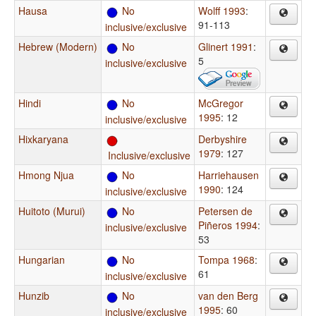
Hausa
No
Wolff 1993
:
91-113
inclusive/exclusive
Hebrew (Modern)
No
Glinert 1991
:
5
inclusive/exclusive
Hindi
No
McGregor
1995
: 12
inclusive/exclusive
Hixkaryana
Derbyshire
1979
: 127
Inclusive/exclusive
Hmong Njua
No
Harriehausen
1990
: 124
inclusive/exclusive
Huitoto (Murui)
No
Petersen de
Piñeros 1994
:
inclusive/exclusive
53
Hungarian
No
Tompa 1968
:
61
inclusive/exclusive
Hunzib
No
van den Berg
1995
: 60
inclusive/exclusive