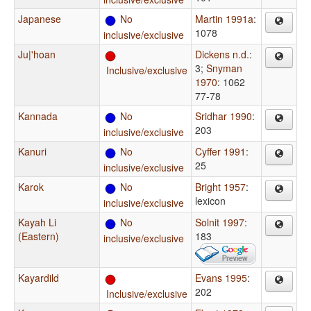
Japanese
No
Martin 1991a
:
1078
inclusive/exclusive
Ju|'hoan
Dickens n.d.
:
3
;
Snyman
Inclusive/exclusive
1970
: 1062
77-78
Kannada
No
Sridhar 1990
:
203
inclusive/exclusive
Kanuri
No
Cyffer 1991
:
25
inclusive/exclusive
Karok
No
Bright 1957
:
lexicon
inclusive/exclusive
Kayah Li
No
Solnit 1997
:
(Eastern)
183
inclusive/exclusive
Kayardild
Evans 1995
:
202
Inclusive/exclusive