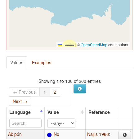
Leaflet
|
©
OpenStreetMap
contributors
Values
Examples
Showing 1 to 100 of 200 entries
← Previous
1
2
Next →
Language
Value
Reference
Abipón
No
Najlis 1966
: