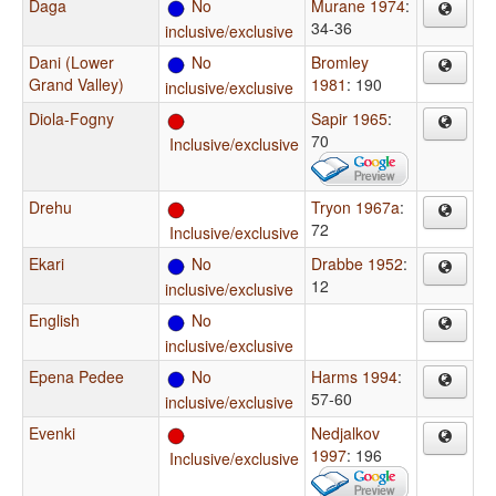
Daga
No
Murane 1974
:
34-36
inclusive/exclusive
Dani (Lower
No
Bromley
Grand Valley)
1981
: 190
inclusive/exclusive
Diola-Fogny
Sapir 1965
:
70
Inclusive/exclusive
Drehu
Tryon 1967a
:
72
Inclusive/exclusive
Ekari
No
Drabbe 1952
:
12
inclusive/exclusive
English
No
inclusive/exclusive
Epena Pedee
No
Harms 1994
:
57-60
inclusive/exclusive
Evenki
Nedjalkov
1997
: 196
Inclusive/exclusive