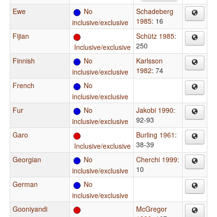
Ewe
No
Schadeberg
1985
: 16
inclusive/exclusive
Fijian
Schütz 1985
:
250
Inclusive/exclusive
Finnish
No
Karlsson
1982
: 74
inclusive/exclusive
French
No
inclusive/exclusive
Fur
No
Jakobi 1990
:
92-93
inclusive/exclusive
Garo
Burling 1961
:
38-39
Inclusive/exclusive
Georgian
No
Cherchi 1999
:
10
inclusive/exclusive
German
No
inclusive/exclusive
Gooniyandi
McGregor