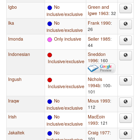
Igbo
No
Green and
Igwe 1963
: 32
inclusive/exclusive
Ika
No
Frank 1990
:
26
inclusive/exclusive
Imonda
Only inclusive
Seiler 1985
:
44
Indonesian
Sneddon
1996
: 160
Inclusive/exclusive
Ingush
Nichols
1994b
: 100-
Inclusive/exclusive
101
Iraqw
No
Mous 1993
:
112
inclusive/exclusive
Irish
No
MacEoin
1993
: 121
inclusive/exclusive
Jakaltek
No
Craig 1977
:
101
inclusive/exclusive