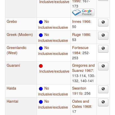
1990
: 167-
Inclusive/exclusive
173
Grebo
No
Innes 1966
:
50
inclusive/exclusive
Greek (Modern)
No
Ruge 1986
:
53
inclusive/exclusive
Greenlandic
No
Fortescue
(West)
1984
: 252-
inclusive/exclusive
253
Guaraní
Gregores and
Suarez 1967
:
Inclusive/exclusive
113-114, 130-
132, 140-141
Haida
No
Swanton
1911b
: 256
inclusive/exclusive
Hamtai
No
Oates and
Oates 1968
:
inclusive/exclusive
17