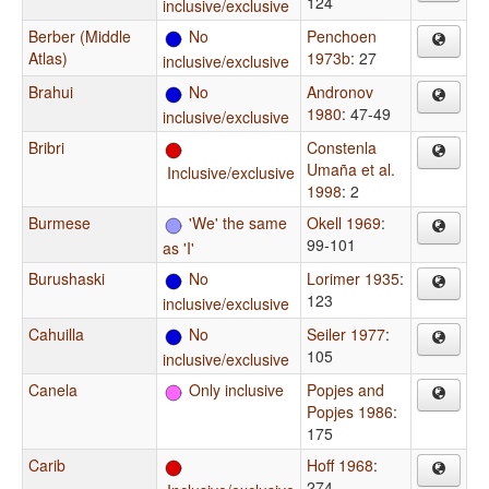
124
inclusive/exclusive
Berber (Middle
No
Penchoen
Atlas)
1973b
: 27
inclusive/exclusive
Brahui
No
Andronov
1980
: 47-49
inclusive/exclusive
Bribri
Constenla
Umaña et al.
Inclusive/exclusive
1998
: 2
Burmese
'We' the same
Okell 1969
:
99-101
as 'I'
Burushaski
No
Lorimer 1935
:
123
inclusive/exclusive
Cahuilla
No
Seiler 1977
:
105
inclusive/exclusive
Canela
Only inclusive
Popjes and
Popjes 1986
:
175
Carib
Hoff 1968
:
274