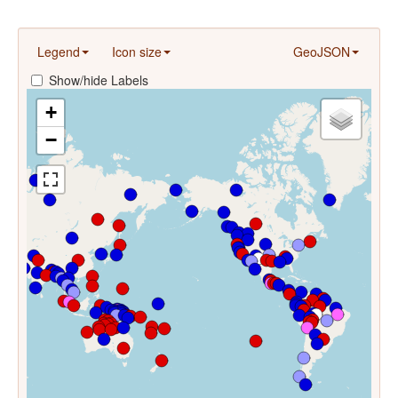
Legend
Icon size
GeoJSON
Show/hide Labels
+
−