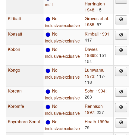
Harrington
as 'I'
1948
: 15
Kiribati
No
Groves et al.
1985
: 57
inclusive/exclusive
Koasati
No
Kimball 1991
:
417
inclusive/exclusive
Kobon
No
Davies
1989b
: 151-
inclusive/exclusive
154
Kongo
No
Lumwamu
1973
: 117-
inclusive/exclusive
118
Korean
No
Sohn 1994
:
283
inclusive/exclusive
Koromfe
No
Rennison
1997
: 237
inclusive/exclusive
Koyraboro Senni
No
Heath 1999a
:
79
inclusive/exclusive