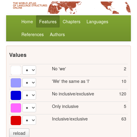
Home
Features
Chapters
Languages
References
Authors
Values
No 'we'
2
'We' the same as 'I'
10
No inclusive/exclusive
120
Only inclusive
5
Inclusive/exclusive
63
reload