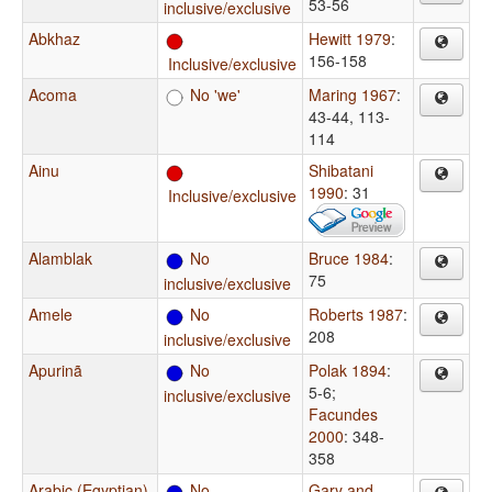
53-56
inclusive/exclusive
Abkhaz
Hewitt 1979
:
156-158
Inclusive/exclusive
Acoma
No 'we'
Maring 1967
:
43-44, 113-
114
Ainu
Shibatani
1990
: 31
Inclusive/exclusive
Alamblak
No
Bruce 1984
:
75
inclusive/exclusive
Amele
No
Roberts 1987
:
208
inclusive/exclusive
Apurinã
No
Polak 1894
:
5-6
;
inclusive/exclusive
Facundes
2000
: 348-
358
Arabic (Egyptian)
No
Gary and