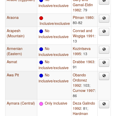
Gamal-Eldin
inclusive/exclusive
1982
: 79
Araona
Pitman 1980
:
80-82
Inclusive/exclusive
Arapesh
No
Conrad and
(Mountain)
Wogiga 1991
:
inclusive/exclusive
13
Armenian
No
Kozintseva
(Eastern)
1995
: 13
inclusive/exclusive
Asmat
No
Drabbe 1963
:
91
inclusive/exclusive
Awa Pit
No
Obando
Ordonez
inclusive/exclusive
1992
: 103
;
Curnow 1997
:
86
Aymara (Central)
Only inclusive
Deza Galindo
1992
: 81
;
Hardman