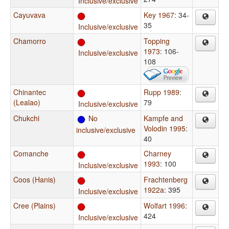
Inclusive/exclusive
Cayuvava
Key 1967
: 34-
35
Inclusive/exclusive
Chamorro
Topping
1973
: 106-
Inclusive/exclusive
108
Chinantec
Rupp 1989
:
(Lealao)
79
Inclusive/exclusive
Chukchi
No
Kampfe and
Volodin 1995
:
inclusive/exclusive
40
Comanche
Charney
1993
: 100
Inclusive/exclusive
Coos (Hanis)
Frachtenberg
1922a
: 395
Inclusive/exclusive
Cree (Plains)
Wolfart 1996
:
424
Inclusive/exclusive