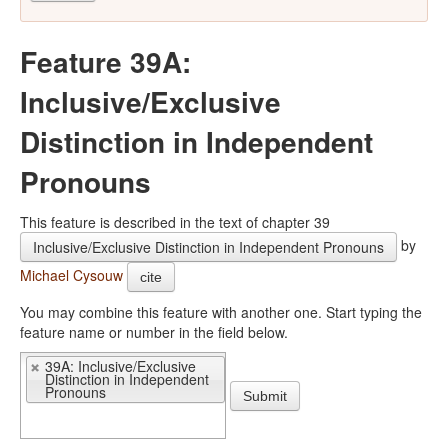
Feature 39A:
Inclusive/Exclusive
Distinction in Independent
Pronouns
This feature is described in the text of chapter 39
by
Inclusive/Exclusive Distinction in Independent Pronouns
Michael Cysouw
cite
You may combine this feature with another one. Start typing the
feature name or number in the field below.
39A: Inclusive/Exclusive
Distinction in Independent
Pronouns
Submit