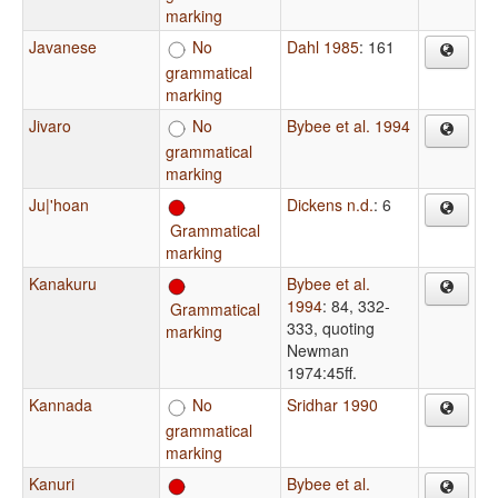
marking
Javanese
No
Dahl 1985
: 161
grammatical
marking
Jivaro
No
Bybee et al. 1994
grammatical
marking
Ju|'hoan
Dickens n.d.
: 6
Grammatical
marking
Kanakuru
Bybee et al.
1994
: 84, 332-
Grammatical
333, quoting
marking
Newman
1974:45ff.
Kannada
No
Sridhar 1990
grammatical
marking
Kanuri
Bybee et al.