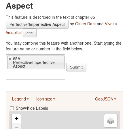
Aspect
This feature is described in the text of chapter 65
by
Östen Dahl
and
Viveka
Perfective/Imperfective Aspect
Velupillai
cite
You may combine this feature with another one. Start typing the
feature name or number in the field below.
65A:
Perfective/Imperfective
Aspect
Submit
Legend
Icon size
GeoJSON
Show/hide Labels
+
−