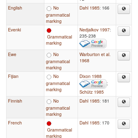
English
No
Dahl 1985
: 166
grammatical
marking
Evenki
Nedjalkov 1997
:
235-238
Grammatical
marking
Ewe
No
Warburton et al.
1968
grammatical
marking
Fijian
No
Dixon 1988
grammatical
;
marking
Schütz 1985
Finnish
No
Dahl 1985
: 181
grammatical
marking
French
Dahl 1985
: 170
Grammatical
marking