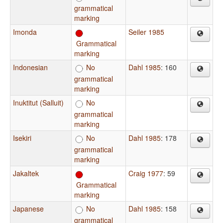
grammatical
marking
Imonda
Seiler 1985
Grammatical
marking
Indonesian
No
Dahl 1985
: 160
grammatical
marking
Inuktitut (Salluit)
No
grammatical
marking
Isekiri
No
Dahl 1985
: 178
grammatical
marking
Jakaltek
Craig 1977
: 59
Grammatical
marking
Japanese
No
Dahl 1985
: 158
grammatical