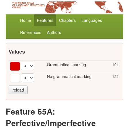
Home
Features
Chapters
Languages
References
Authors
Values
Grammatical marking
101
No grammatical marking
121
reload
Feature 65A:
Perfective/Imperfective