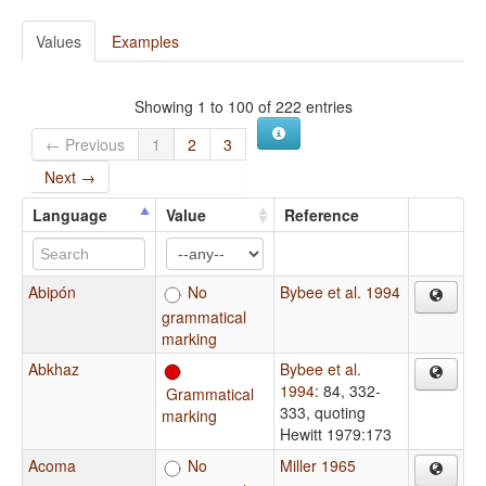
Values
Examples
Showing 1 to 100 of 222 entries
← Previous
1
2
3
Next →
Language
Value
Reference
Abipón
No
Bybee et al. 1994
grammatical
marking
Abkhaz
Bybee et al.
1994
: 84, 332-
Grammatical
333, quoting
marking
Hewitt 1979:173
Acoma
No
Miller 1965