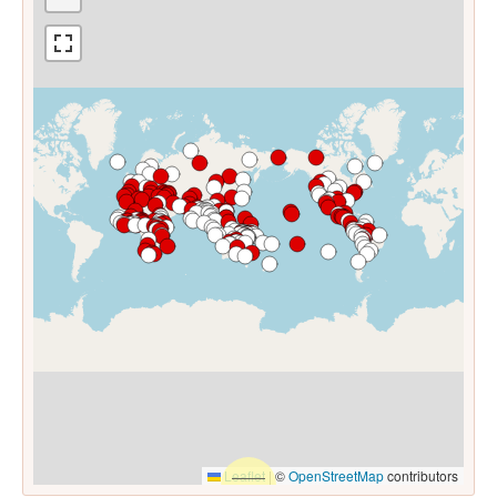
Leaflet
|
©
OpenStreetMap
contributors