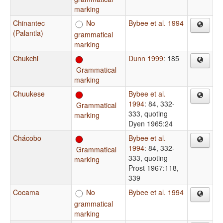
marking
Chinantec
No
Bybee et al. 1994
(Palantla)
grammatical
marking
Chukchi
Dunn 1999
: 185
Grammatical
marking
Chuukese
Bybee et al.
1994
: 84, 332-
Grammatical
333, quoting
marking
Dyen 1965:24
Chácobo
Bybee et al.
1994
: 84, 332-
Grammatical
333, quoting
marking
Prost 1967:118,
339
Cocama
No
Bybee et al. 1994
grammatical
marking