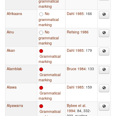
grammatical
marking
Afrikaans
No
Dahl 1985
: 166
grammatical
marking
Ainu
No
Refsing 1986
grammatical
marking
Akan
Dahl 1985
: 179
Grammatical
marking
Alamblak
Bruce 1984
: 133
Grammatical
marking
Alawa
Dahl 1985
: 159
Grammatical
marking
Alyawarra
Bybee et al.
1994
: 84, 332-
Grammatical
333, quoting