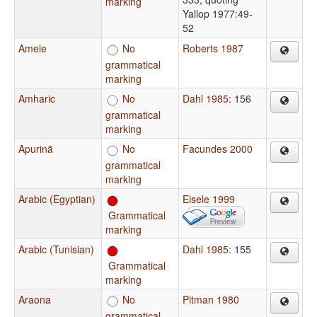
marking
Yallop 1977:49-
52
Amele
No
Roberts 1987
grammatical
marking
Amharic
No
Dahl 1985
: 156
grammatical
marking
Apurinã
No
Facundes 2000
grammatical
marking
Arabic (Egyptian)
Eisele 1999
Grammatical
marking
Arabic (Tunisian)
Dahl 1985
: 155
Grammatical
marking
Araona
No
Pitman 1980
grammatical