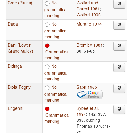
Cree (Plains)
No
Wolfart and
Carroll 1981
;
grammatical
Wolfart 1996
marking
Daga
No
Murane 1974
grammatical
marking
Dani (Lower
Bromley 1981
:
Grand Valley)
30, 61-65
Grammatical
marking
Didinga
No
grammatical
marking
Diola-Fogny
No
Sapir 1965
grammatical
marking
Engenni
Bybee et al.
1994
: 142, 337,
Grammatical
338, quoting
marking
Thomas 1978:71-
72