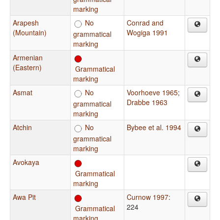
marking
Arapesh
No
Conrad and
(Mountain)
Wogiga 1991
grammatical
marking
Armenian
(Eastern)
Grammatical
marking
Asmat
No
Voorhoeve 1965
;
Drabbe 1963
grammatical
marking
Atchin
No
Bybee et al. 1994
grammatical
marking
Avokaya
Grammatical
marking
Awa Pit
Curnow 1997
:
224
Grammatical
marking