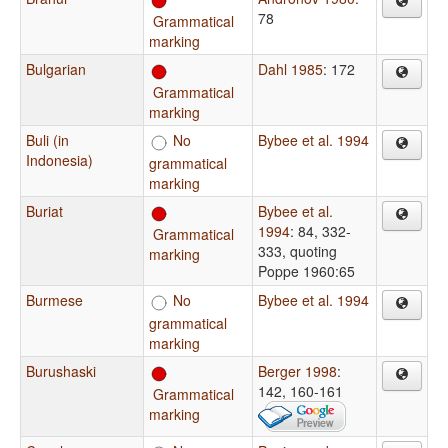
78
Grammatical
marking
Bulgarian
Dahl 1985
: 172
Grammatical
marking
Buli (in
No
Bybee et al. 1994
Indonesia)
grammatical
marking
Buriat
Bybee et al.
1994
: 84, 332-
Grammatical
333, quoting
marking
Poppe 1960:65
Burmese
No
Bybee et al. 1994
grammatical
marking
Burushaski
Berger 1998
:
142, 160-161
Grammatical
marking