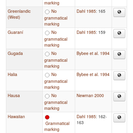
marking
Greenlandic
No
Dahl 1985
: 165
(West)
grammatical
marking
Guaraní
No
Dahl 1985
: 159
grammatical
marking
Gugada
No
Bybee et al. 1994
grammatical
marking
Halia
No
Bybee et al. 1994
grammatical
marking
Hausa
No
Newman 2000
grammatical
marking
Hawaiian
Dahl 1985
: 162-
163
Grammatical
marking