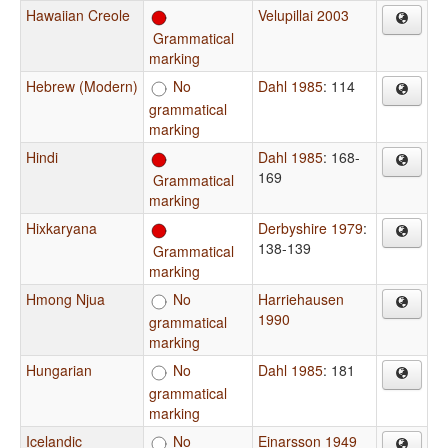
Hawaiian Creole
Velupillai 2003
Grammatical
marking
Hebrew (Modern)
No
Dahl 1985
: 114
grammatical
marking
Hindi
Dahl 1985
: 168-
169
Grammatical
marking
Hixkaryana
Derbyshire 1979
:
138-139
Grammatical
marking
Hmong Njua
No
Harriehausen
1990
grammatical
marking
Hungarian
No
Dahl 1985
: 181
grammatical
marking
Icelandic
No
Einarsson 1949