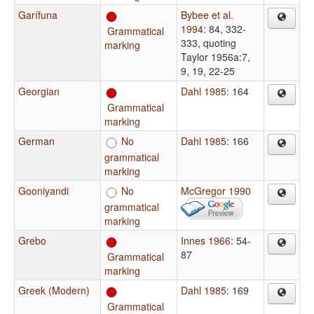
Garífuna
Bybee et al.
1994
: 84, 332-
Grammatical
333, quoting
marking
Taylor 1956a:7,
9, 19, 22-25
Georgian
Dahl 1985
: 164
Grammatical
marking
German
No
Dahl 1985
: 166
grammatical
marking
Gooniyandi
No
McGregor 1990
grammatical
marking
Grebo
Innes 1966
: 54-
87
Grammatical
marking
Greek (Modern)
Dahl 1985
: 169
Grammatical