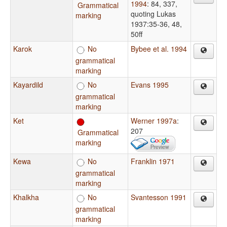
1994
: 84, 337,
Grammatical
quoting Lukas
marking
1937:35-36, 48,
50ff
Karok
No
Bybee et al. 1994
grammatical
marking
Kayardild
No
Evans 1995
grammatical
marking
Ket
Werner 1997a
:
207
Grammatical
marking
Kewa
No
Franklin 1971
grammatical
marking
Khalkha
No
Svantesson 1991
grammatical
marking