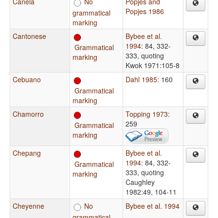
Canela
No
Popjes and
Popjes 1986
grammatical
marking
Cantonese
Bybee et al.
1994
: 84, 332-
Grammatical
333, quoting
marking
Kwok 1971:105-8
Cebuano
Dahl 1985
: 160
Grammatical
marking
Chamorro
Topping 1973
:
259
Grammatical
marking
Chepang
Bybee et al.
1994
: 84, 332-
Grammatical
333, quoting
marking
Caughley
1982:49, 104-11
Cheyenne
No
Bybee et al. 1994
grammatical