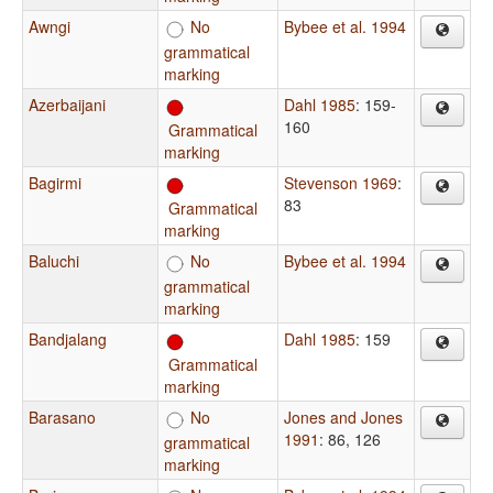
Awngi
No
Bybee et al. 1994
grammatical
marking
Azerbaijani
Dahl 1985
: 159-
160
Grammatical
marking
Bagirmi
Stevenson 1969
:
83
Grammatical
marking
Baluchi
No
Bybee et al. 1994
grammatical
marking
Bandjalang
Dahl 1985
: 159
Grammatical
marking
Barasano
No
Jones and Jones
1991
: 86, 126
grammatical
marking