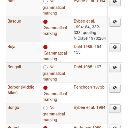
Bari
No
Bybee et al. 1994
grammatical
marking
Basque
Bybee et al.
1994
: 84, 332-
Grammatical
333, quoting
marking
N'Diaye 1970:204
Beja
Dahl 1985
: 154-
155
Grammatical
marking
Bengali
No
Dahl 1985
: 167
grammatical
marking
Berber (Middle
Penchoen 1973b
Atlas)
Grammatical
marking
Bongu
No
Bybee et al. 1994
grammatical
marking
Brahui
Andronov 1980
: