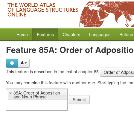
Home
Features
Chapters
Languages
Refere
Feature 85A: Order of Adpositi
This feature is described in the text of chapter 85
Order of Adpos
You may 
85A: Order of Adposition
and Noun Phrase
Submit