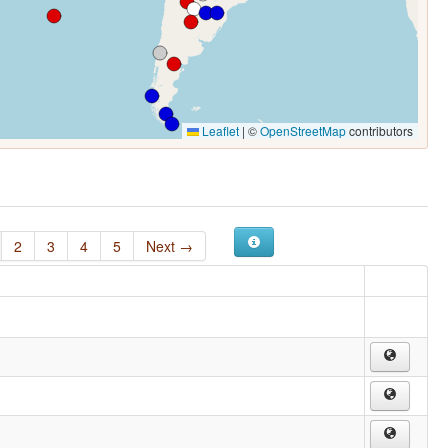
Leaflet
|
©
OpenStreetMap
contributors
2
3
4
5
Next →