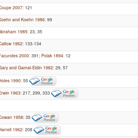
Coupe 2007
: 121
Koehn and Koehn 1986
: 99
Abraham 1985
: 23, 35
Callow 1962
: 133-134
Facundes 2000
: 391
;
Polak 1894
: 12
Gary and Gamal-Eldin 1982
: 29, 57
Holes 1990
: 55
Erwin 1963
: 217, 299, 333
Cowan 1958
: 35
Harrell 1962
: 208