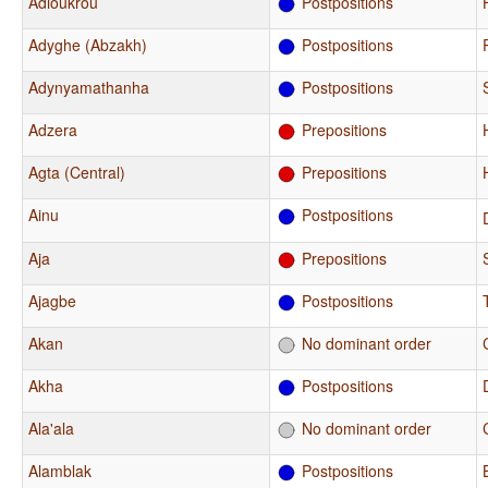
Adioukrou
Postpositions
Adyghe (Abzakh)
Postpositions
Adynyamathanha
Postpositions
Adzera
Prepositions
Agta (Central)
Prepositions
Ainu
Postpositions
Aja
Prepositions
Ajagbe
Postpositions
Akan
No dominant order
Akha
Postpositions
Ala'ala
No dominant order
Alamblak
Postpositions