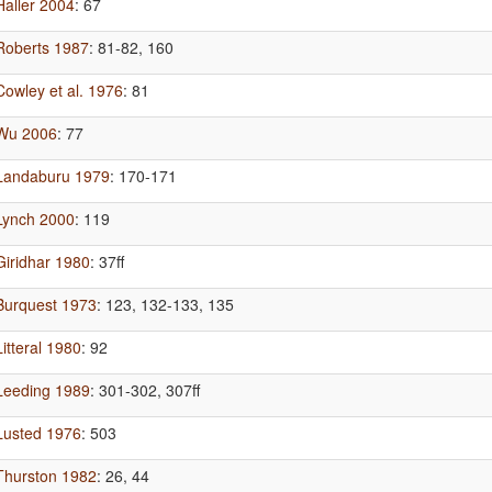
Haller 2004
: 67
Roberts 1987
: 81-82, 160
Cowley et al. 1976
: 81
Wu 2006
: 77
Landaburu 1979
: 170-171
Lynch 2000
: 119
Giridhar 1980
: 37ff
Burquest 1973
: 123, 132-133, 135
Litteral 1980
: 92
Leeding 1989
: 301-302, 307ff
Lusted 1976
: 503
Thurston 1982
: 26, 44