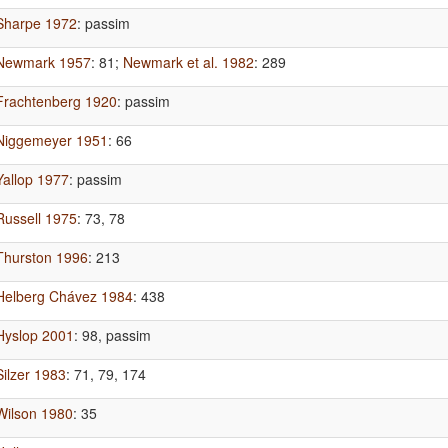
Sharpe 1972
: passim
Newmark 1957
: 81
;
Newmark et al. 1982
: 289
Frachtenberg 1920
: passim
Niggemeyer 1951
: 66
Yallop 1977
: passim
Russell 1975
: 73, 78
Thurston 1996
: 213
Helberg Chávez 1984
: 438
Hyslop 2001
: 98, passim
Silzer 1983
: 71, 79, 174
Wilson 1980
: 35