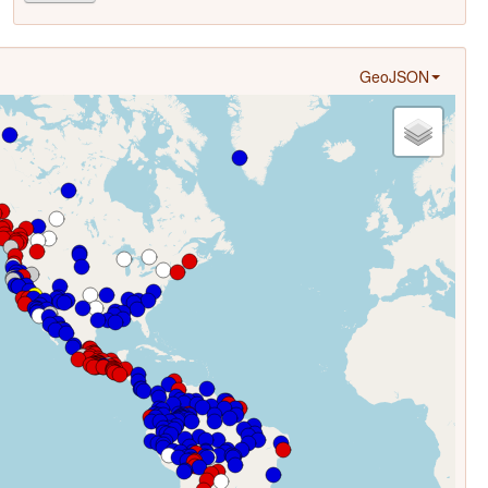
GeoJSON