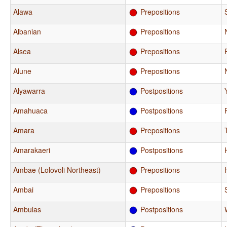
Alawa
Prepositions
Albanian
Prepositions
Alsea
Prepositions
Alune
Prepositions
Alyawarra
Postpositions
Amahuaca
Postpositions
Amara
Prepositions
Amarakaeri
Postpositions
Ambae (Lolovoli Northeast)
Prepositions
Ambai
Prepositions
Ambulas
Postpositions