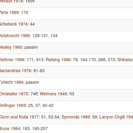
Herault 1978
: 185ff
Paris 1989
: 170
Schebeck 1974
: 44
Holzknecht 1986
: 129-131, 134
Healey 1960
: passim
Dettmer 1989
: 171, 913
;
Refsing 1986
: 78, 164-170, 268, 273
;
Shibata
Santandrea 1976
: 81-83
Tchitchi 1984
: passim
Christaller 1875
: 74ff
;
Welmers 1946
: 53
Dellinger 1969
: 25, 37, 40-42
Clunn and Kolia 1977
: 51, 53-54
;
Symonds 1989
: 59
;
Lanyon-Orgill 19
Bruce 1984
: 183, 195-207