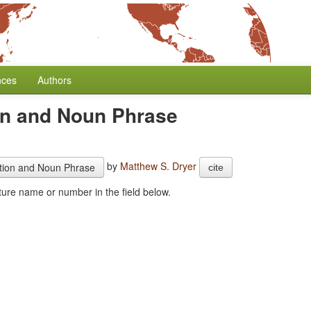
nces
Authors
on and Noun Phrase
by
Matthew S. Dryer
ition and Noun Phrase
cite
combine this feature with another one. Start typing the feature name or number in the field below.