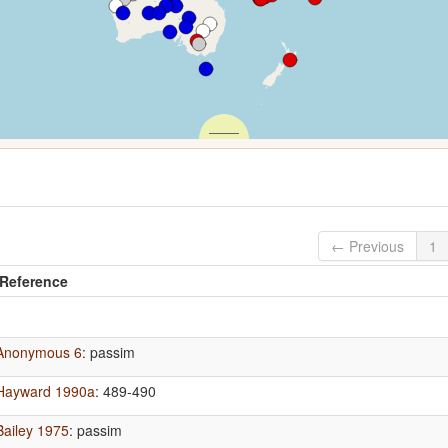
← Previous
1
Reference
Anonymous 6
: passim
Hayward 1990a
: 489-490
Bailey 1975
: passim