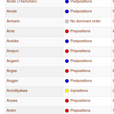
Amdo (Themchen)
Postpositions
Amele
Postpositions
Amharic
No dominant order
Amis
Prepositions
Andoke
Postpositions
Anejom
Prepositions
Angami
Postpositions
Angas
Prepositions
Anggor
Postpositions
Anindilyakwa
Inpositions
Anywa
Prepositions
Anêm
Prepositions