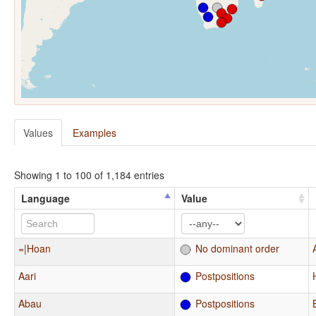
Values
Examples
Showing 1 to 100 of 1,184 entries
Language
Value
=|Hoan
No dominant order
Aari
Postpositions
Abau
Postpositions