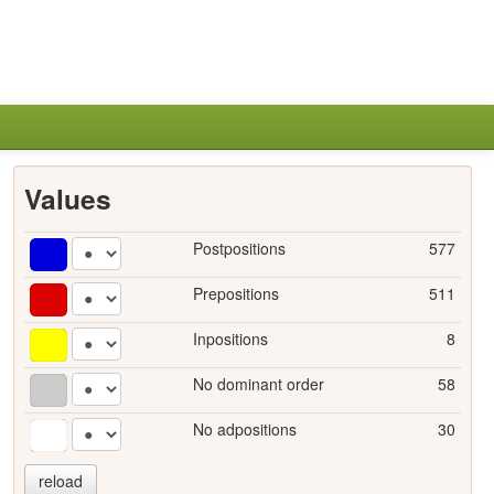
Values
Postpositions
577
Prepositions
511
Inpositions
8
No dominant order
58
No adpositions
30
reload