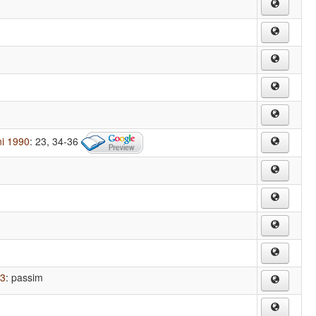
ni 1990
: 23, 34-36
43
: passim