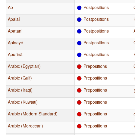
Ao
Postpositions
Apalaí
Postpositions
Apatani
Postpositions
Apinayé
Postpositions
Apurinã
Postpositions
Arabic (Egyptian)
Prepositions
Arabic (Gulf)
Prepositions
Arabic (Iraqi)
Prepositions
Arabic (Kuwaiti)
Prepositions
Arabic (Modern Standard)
Prepositions
Arabic (Moroccan)
Prepositions