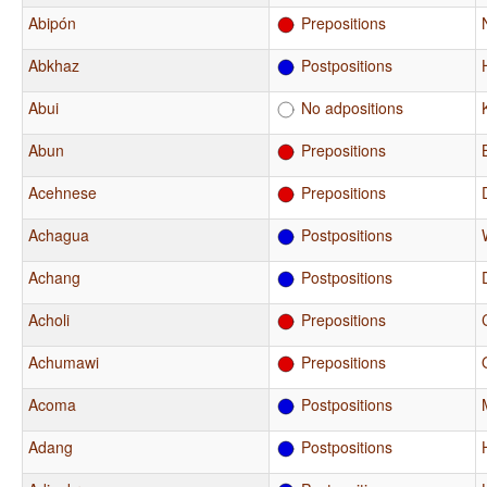
Abipón
Prepositions
Abkhaz
Postpositions
Abui
No adpositions
Abun
Prepositions
Acehnese
Prepositions
Achagua
Postpositions
Achang
Postpositions
Acholi
Prepositions
Achumawi
Prepositions
Acoma
Postpositions
Adang
Postpositions