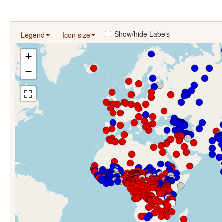
Show/hide Labels
Legend
Icon size
+
−