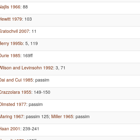
Najlis 1966
: 88
Hewitt 1979
: 103
Kratochvil 2007
: 11
Berry 1995b
: 5, 119
Durie 1985
: 169ff
Wilson and Levinsohn 1992
: 3, 71
Dai and Cui 1985
: passim
Crazzolara 1955
: 149-150
Olmsted 1977
: passim
Maring 1967
: passim 125
;
Miller 1965
: passim
Haan 2001
: 239-241