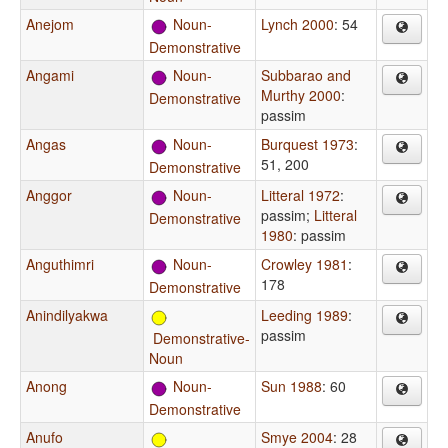
Anejom
Noun-
Lynch 2000
: 54
Demonstrative
Angami
Noun-
Subbarao and
Murthy 2000
:
Demonstrative
passim
Angas
Noun-
Burquest 1973
:
51, 200
Demonstrative
Anggor
Noun-
Litteral 1972
:
passim
;
Litteral
Demonstrative
1980
: passim
Anguthimri
Noun-
Crowley 1981
:
178
Demonstrative
Anindilyakwa
Leeding 1989
:
passim
Demonstrative-
Noun
Anong
Noun-
Sun 1988
: 60
Demonstrative
Anufo
Smye 2004
: 28