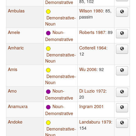
85, 102
Demonstrative
Ambulas
Wilson 1980
: 85,
passim
Demonstrative-
Noun
Amele
Noun-
Roberts 1987
: 89
Demonstrative
Amharic
Cotterell 1964
:
12
Demonstrative-
Noun
Amis
Wu 2006
: 92
Demonstrative-
Noun
Amo
Noun-
Di Luzio 1972
:
20
Demonstrative
Anamuxra
Noun-
Ingram 2001
Demonstrative
Andoke
Landaburu 1979
:
154
Demonstrative-
Noun