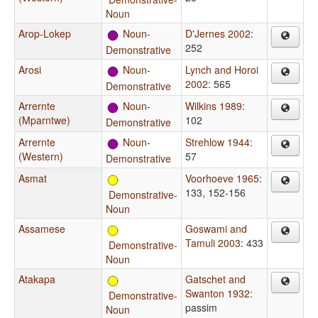
Noun
Arop-Lokep
Noun-
D'Jernes 2002
:
252
Demonstrative
Arosi
Noun-
Lynch and Horoi
2002
: 565
Demonstrative
Arrernte
Noun-
Wilkins 1989
:
(Mparntwe)
102
Demonstrative
Arrernte
Noun-
Strehlow 1944
:
(Western)
57
Demonstrative
Asmat
Voorhoeve 1965
:
133, 152-156
Demonstrative-
Noun
Assamese
Goswami and
Tamuli 2003
: 433
Demonstrative-
Noun
Atakapa
Gatschet and
Swanton 1932
:
Demonstrative-
passim
Noun