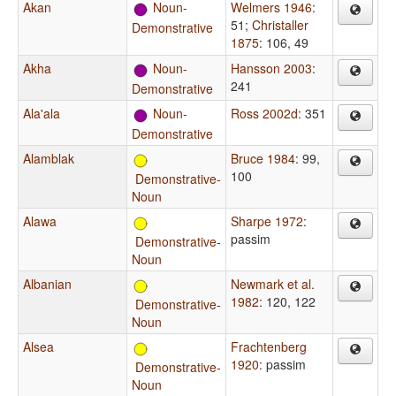
Akan
Noun-
Welmers 1946
:
51
;
Christaller
Demonstrative
1875
: 106, 49
Akha
Noun-
Hansson 2003
:
241
Demonstrative
Ala'ala
Noun-
Ross 2002d
: 351
Demonstrative
Alamblak
Bruce 1984
: 99,
100
Demonstrative-
Noun
Alawa
Sharpe 1972
:
passim
Demonstrative-
Noun
Albanian
Newmark et al.
1982
: 120, 122
Demonstrative-
Noun
Alsea
Frachtenberg
1920
: passim
Demonstrative-
Noun