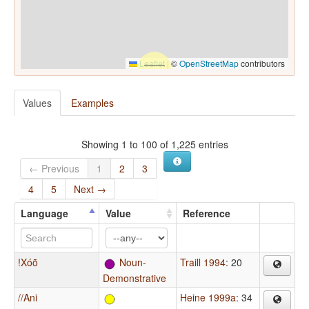
Leaflet
|
©
OpenStreetMap
contributors
Values
Examples
Showing 1 to 100 of 1,225 entries
← Previous
1
2
3
4
5
Next →
Language
Value
Reference
!Xóõ
Noun-
Traill 1994
: 20
Demonstrative
//Ani
Heine 1999a
: 34