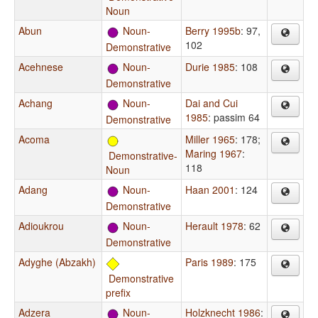
Noun
Abun
Noun-
Berry 1995b
: 97,
102
Demonstrative
Acehnese
Noun-
Durie 1985
: 108
Demonstrative
Achang
Noun-
Dai and Cui
1985
: passim 64
Demonstrative
Acoma
Miller 1965
: 178
;
Maring 1967
:
Demonstrative-
118
Noun
Adang
Noun-
Haan 2001
: 124
Demonstrative
Adioukrou
Noun-
Herault 1978
: 62
Demonstrative
Adyghe (Abzakh)
Paris 1989
: 175
Demonstrative
prefix
Adzera
Noun-
Holzknecht 1986
: