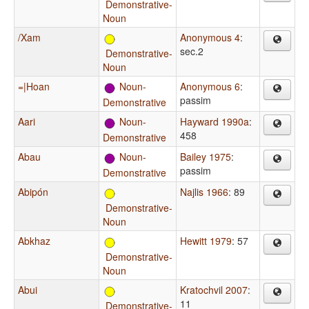
Demonstrative-
Noun
/Xam
Anonymous 4
:
sec.2
Demonstrative-
Noun
=|Hoan
Noun-
Anonymous 6
:
passim
Demonstrative
Aari
Noun-
Hayward 1990a
:
458
Demonstrative
Abau
Noun-
Bailey 1975
:
passim
Demonstrative
Abipón
Najlis 1966
: 89
Demonstrative-
Noun
Abkhaz
Hewitt 1979
: 57
Demonstrative-
Noun
Abui
Kratochvil 2007
:
11
Demonstrative-