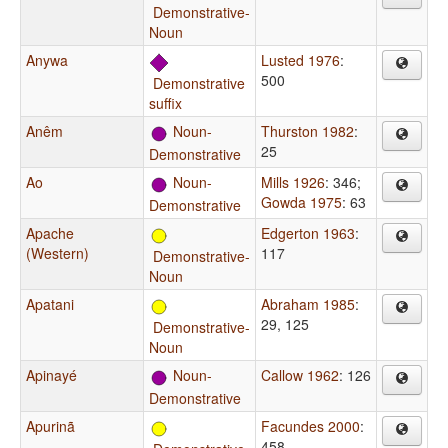
Demonstrative-
Noun
Anywa
Lusted 1976
:
500
Demonstrative
suffix
Anêm
Noun-
Thurston 1982
:
25
Demonstrative
Ao
Noun-
Mills 1926
: 346
;
Gowda 1975
: 63
Demonstrative
Apache
Edgerton 1963
:
(Western)
117
Demonstrative-
Noun
Apatani
Abraham 1985
:
29, 125
Demonstrative-
Noun
Apinayé
Noun-
Callow 1962
: 126
Demonstrative
Apurinã
Facundes 2000
:
458