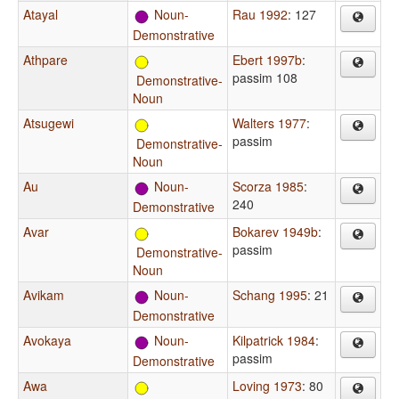
Atayal
Noun-
Rau 1992
: 127
Demonstrative
Athpare
Ebert 1997b
:
passim 108
Demonstrative-
Noun
Atsugewi
Walters 1977
:
passim
Demonstrative-
Noun
Au
Noun-
Scorza 1985
:
240
Demonstrative
Avar
Bokarev 1949b
:
passim
Demonstrative-
Noun
Avikam
Noun-
Schang 1995
: 21
Demonstrative
Avokaya
Noun-
Kilpatrick 1984
:
passim
Demonstrative
Awa
Loving 1973
: 80