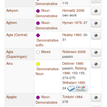
110
Demonstrative
Aekyom
Noun-
Horowitz 2008
:
own work
Demonstrative
Aghem
Noun-
Hyman 1979
: 27
Demonstrative
Agta (Central)
Healey 1960
: 30-
31
Demonstrative
suffix
Agta
Mixed
Robinson 2008
:
(Dupaningan)
passim
Ainu
Dettmer 1989
:
passim
;
Refsing
Demonstrative-
1986
: 153-155,
Noun
274-275
;
Shibatani 1990
:
24
Ajagbe
Noun-
Tchitchi 1984
:
278
Demonstrative