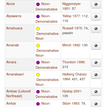
Alune
Noun-
Niggemeyer
1951
: 57
Demonstrative
Alyawarra
Noun-
Yallop 1977
: 112,
116
Demonstrative
Amahuaca
Russell 1975
: 74,
passim
Demonstrative-
Noun
Amanab
Minch 1992
: 130
Demonstrative-
Noun
Amara
Noun-
Thurston 1996
:
213
Demonstrative
Amarakaeri
Helberg Chávez
1984
: 431, 437
Demonstrative-
Noun
Ambae (Lolovoli
Noun-
Hyslop 2001
:
Northeast)
105
Demonstrative
Ambai
Noun-
Silzer 1983
: 79,