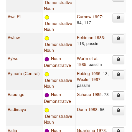
Demonstrative-
Noun
Awa Pit
Curnow 1997
:
94, 117
Demonstrative-
Noun
Awtuw
Feldman 1986
:
116, passim
Demonstrative-
Noun
Ayiwo
Noun-
Wurm et al.
1985
: passim
Demonstrative
Aymara (Central)
Ebbing 1965
: 13
;
Wexler 1967
:
Demonstrative-
passim
Noun
Babungo
Noun-
Schaub 1985
: 73
Demonstrative
Badimaya
Dunn 1988
: 56
Demonstrative-
Noun
Bafia
Noun-
Guarisma 1973
: