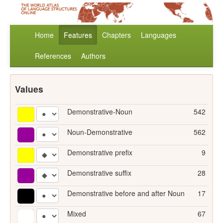
Home
Features
Chapters
Languages
References
Authors
Values
Demonstrative-Noun
542
Noun-Demonstrative
562
Demonstrative prefix
9
Demonstrative suffix
28
Demonstrative before and after Noun
17
Mixed
67