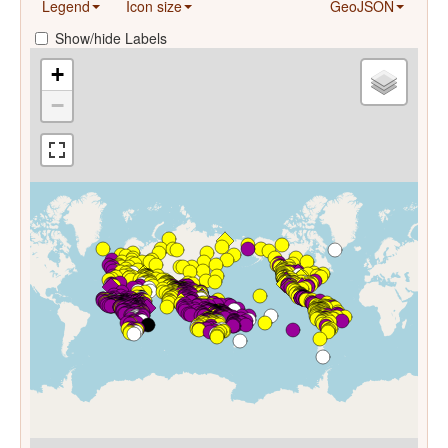
Legend
Icon size
GeoJSON
Show/hide Labels
+
−