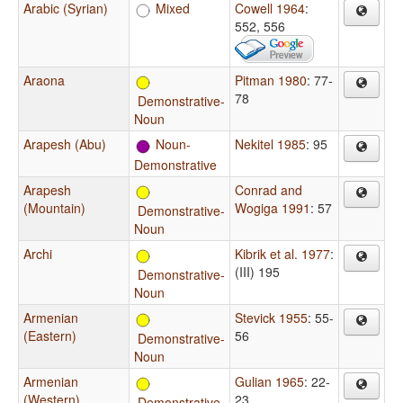
Arabic (Syrian)
Mixed
Cowell 1964
:
552, 556
Araona
Pitman 1980
: 77-
78
Demonstrative-
Noun
Arapesh (Abu)
Noun-
Nekitel 1985
: 95
Demonstrative
Arapesh
Conrad and
(Mountain)
Wogiga 1991
: 57
Demonstrative-
Noun
Archi
Kibrik et al. 1977
:
(III) 195
Demonstrative-
Noun
Armenian
Stevick 1955
: 55-
(Eastern)
56
Demonstrative-
Noun
Armenian
Gulian 1965
: 22-
(Western)
23
Demonstrative-