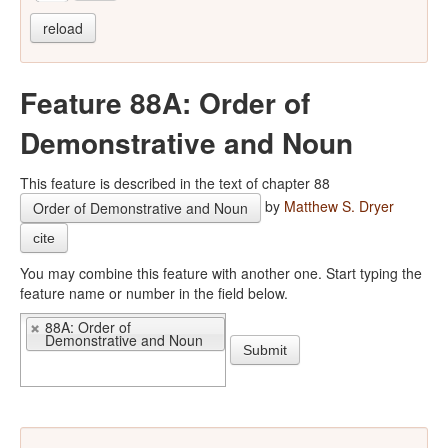
reload
Feature 88A: Order of
Demonstrative and Noun
This feature is described in the text of chapter 88
by
Matthew S. Dryer
Order of Demonstrative and Noun
cite
You may combine this feature with another one. Start typing the
feature name or number in the field below.
88A: Order of
Demonstrative and Noun
Submit