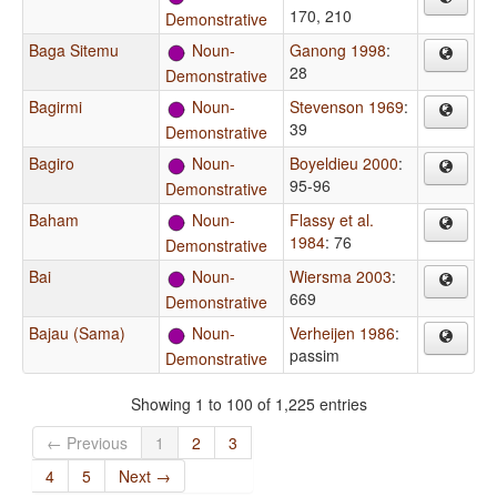
170, 210
Demonstrative
Baga Sitemu
Noun-
Ganong 1998
:
28
Demonstrative
Bagirmi
Noun-
Stevenson 1969
:
39
Demonstrative
Bagiro
Noun-
Boyeldieu 2000
:
95-96
Demonstrative
Baham
Noun-
Flassy et al.
1984
: 76
Demonstrative
Bai
Noun-
Wiersma 2003
:
669
Demonstrative
Bajau (Sama)
Noun-
Verheijen 1986
:
passim
Demonstrative
Showing 1 to 100 of 1,225 entries
← Previous
1
2
3
4
5
Next →