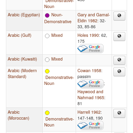
Demonstrative-
Noun
Arabic (Egyptian)
Noun-
Gary and Gamal-
Eldin 1982
: 32-
Demonstrative
33, 85-86
Arabic (Gulf)
Mixed
Holes 1990
: 62,
175
Arabic (Kuwaiti)
Mixed
Arabic (Modern
Cowan 1958
:
Standard)
passim
Demonstrative-
Noun
;
Haywood and
Nahmad 1965
:
81
Arabic
Harrell 1962
:
(Moroccan)
147-148, 190
Demonstrative-
Noun