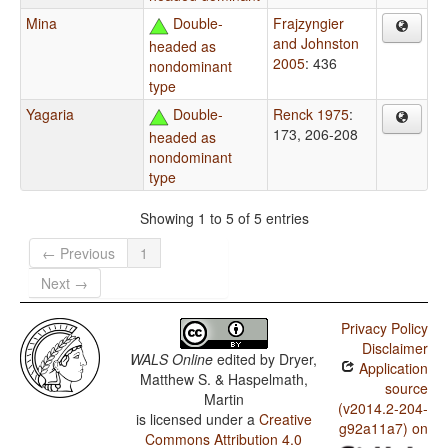
Mina
Double-
Frajzyngier
and Johnston
headed as
2005
: 436
nondominant
type
Yagaria
Double-
Renck 1975
:
173, 206-208
headed as
nondominant
type
Showing 1 to 5 of 5 entries
← Previous
1
Next →
Privacy Policy
Disclaimer
WALS Online
edited by
Dryer,
Application
Matthew S. & Haspelmath,
source
Martin
(v2014.2-204-
is licensed under a
Creative
g92a11a7) on
Commons Attribution 4.0