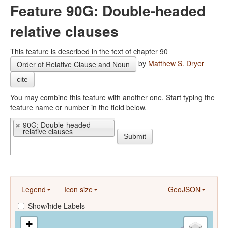
Feature 90G: Double-headed
relative clauses
This feature is described in the text of chapter 90
by
Matthew S. Dryer
Order of Relative Clause and Noun
cite
You may combine this feature with another one. Start typing the
feature name or number in the field below.
90G: Double-headed
relative clauses
Submit
Legend
Icon size
GeoJSON
Show/hide Labels
+