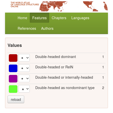
Home
Features
Chapters
Languages
References
Authors
Values
Double-headed dominant
1
Double-headed or RelN
1
Double-headed or internally-headed
1
Double-headed as nondominant type
2
reload