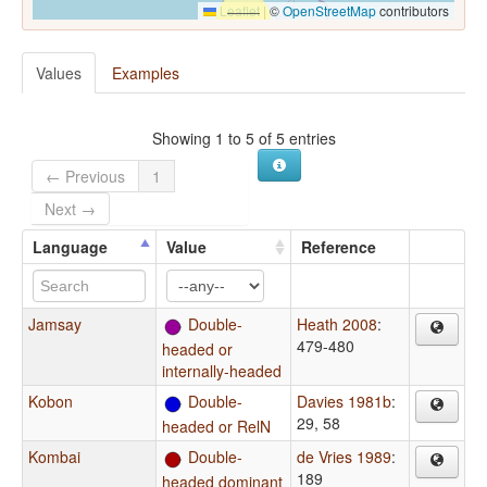
Leaflet
|
©
OpenStreetMap
contributors
Values
Examples
Showing 1 to 5 of 5 entries
← Previous
1
Next →
Language
Value
Reference
Jamsay
Double-
Heath 2008
:
479-480
headed or
internally-headed
Kobon
Double-
Davies 1981b
:
29, 58
headed or RelN
Kombai
Double-
de Vries 1989
:
189
headed dominant