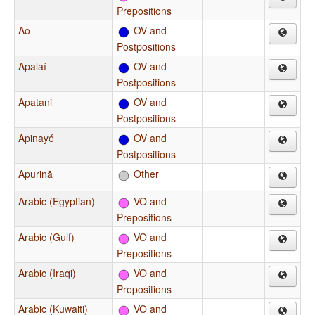
Prepositions
Ao
OV and
Postpositions
Apalaí
OV and
Postpositions
Apatani
OV and
Postpositions
Apinayé
OV and
Postpositions
Apurinã
Other
Arabic (Egyptian)
VO and
Prepositions
Arabic (Gulf)
VO and
Prepositions
Arabic (Iraqi)
VO and
Prepositions
Arabic (Kuwaiti)
VO and