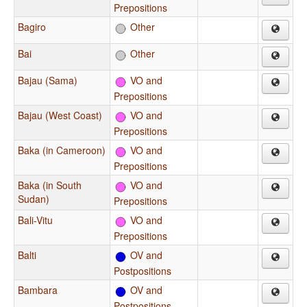
Prepositions
Bagiro
Other
Bai
Other
Bajau (Sama)
VO and
Prepositions
Bajau (West Coast)
VO and
Prepositions
Baka (in Cameroon)
VO and
Prepositions
Baka (in South
VO and
Sudan)
Prepositions
Bali-Vitu
VO and
Prepositions
Balti
OV and
Postpositions
Bambara
OV and
Postpositions