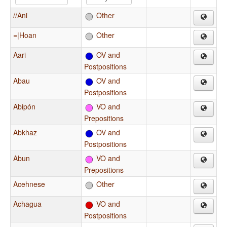
//Ani
Other
=|Hoan
Other
Aari
OV and
Postpositions
Abau
OV and
Postpositions
Abipón
VO and
Prepositions
Abkhaz
OV and
Postpositions
Abun
VO and
Prepositions
Acehnese
Other
Achagua
VO and
Postpositions