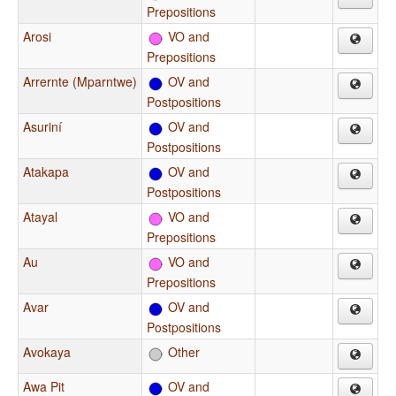
Prepositions
Arosi
VO and
Prepositions
Arrernte (Mparntwe)
OV and
Postpositions
Asuriní
OV and
Postpositions
Atakapa
OV and
Postpositions
Atayal
VO and
Prepositions
Au
VO and
Prepositions
Avar
OV and
Postpositions
Avokaya
Other
Awa Pit
OV and