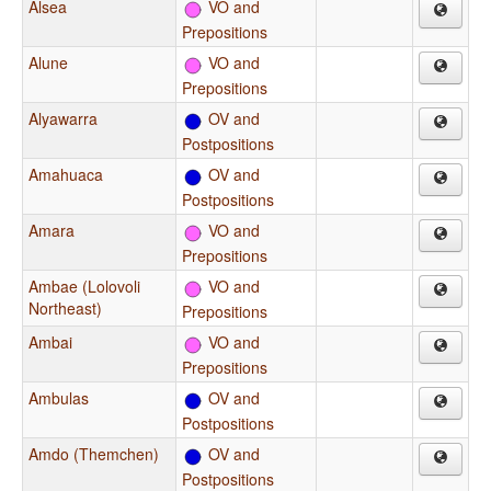
Alsea
VO and
Prepositions
Alune
VO and
Prepositions
Alyawarra
OV and
Postpositions
Amahuaca
OV and
Postpositions
Amara
VO and
Prepositions
Ambae (Lolovoli
VO and
Northeast)
Prepositions
Ambai
VO and
Prepositions
Ambulas
OV and
Postpositions
Amdo (Themchen)
OV and
Postpositions