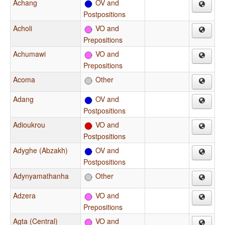
Achang
OV and
Postpositions
Acholi
VO and
Prepositions
Achumawi
VO and
Prepositions
Acoma
Other
Adang
OV and
Postpositions
Adioukrou
VO and
Postpositions
Adyghe (Abzakh)
OV and
Postpositions
Adynyamathanha
Other
Adzera
VO and
Prepositions
Agta (Central)
VO and