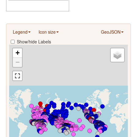
Legend
Icon size
GeoJSON
Show/hide Labels
+
−