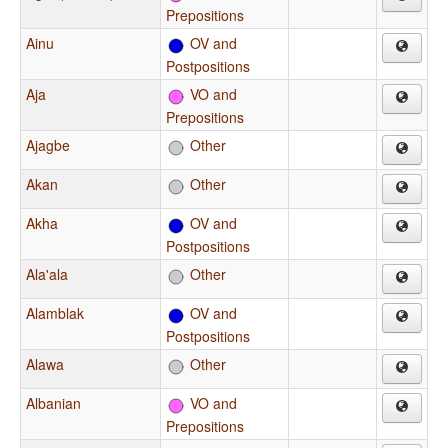
Prepositions
Ainu
OV and
Postpositions
Aja
VO and
Prepositions
Ajagbe
Other
Akan
Other
Akha
OV and
Postpositions
Ala'ala
Other
Alamblak
OV and
Postpositions
Alawa
Other
Albanian
VO and
Prepositions