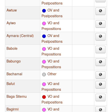
Postpositions
Awtuw
OV and
Postpositions
Ayiwo
VO and
Prepositions
Aymara (Central)
OV and
Postpositions
Babole
VO and
Prepositions
Babungo
VO and
Prepositions
Bachamal
Other
Bafut
VO and
Prepositions
Baga Sitemu
VO and
Postpositions
Bagirmi
VO and