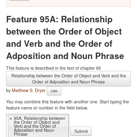
Feature 95A: Relationship
between the Order of Object
and Verb and the Order of
Adposition and Noun Phrase
This feature is described in the text of chapter 95
Relationship between the Order of Object and Verb and the
Order of Adposition and Noun Phrase
by
Matthew S. Dryer
cite
You may combine this feature with another one. Start typing the
feature name or number in the field below.
95A: Relationship between
the Order of Object and
Verb and the Order of
Adposition and Noun
Submit
Phrase