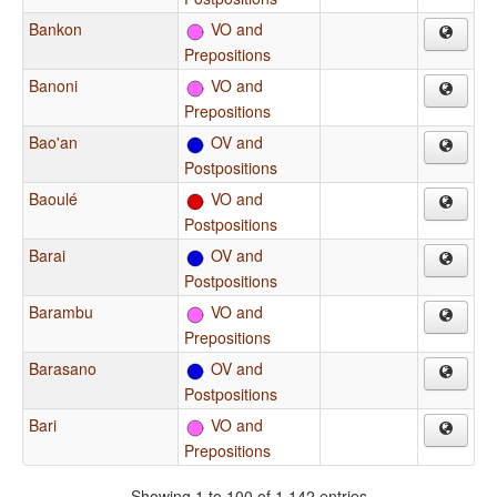
Bankon
VO and
Prepositions
Banoni
VO and
Prepositions
Bao'an
OV and
Postpositions
Baoulé
VO and
Postpositions
Barai
OV and
Postpositions
Barambu
VO and
Prepositions
Barasano
OV and
Postpositions
Bari
VO and
Prepositions
Showing 1 to 100 of 1,142 entries