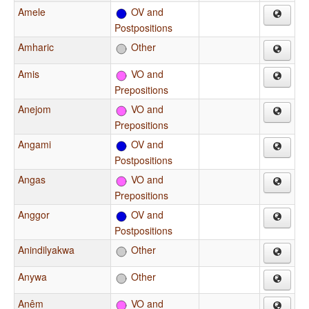
Amele
OV and
Postpositions
Amharic
Other
Amis
VO and
Prepositions
Anejom
VO and
Prepositions
Angami
OV and
Postpositions
Angas
VO and
Prepositions
Anggor
OV and
Postpositions
Anindilyakwa
Other
Anywa
Other
Anêm
VO and