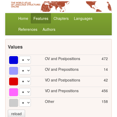
Home
Features
Chapters
Languages
References
Authors
Values
OV and Postpositions
472
OV and Prepositions
14
VO and Postpositions
42
VO and Prepositions
456
Other
158
reload