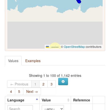
Leaflet
|
©
OpenStreetMap
contributors
Values
Examples
Showing 1 to 100 of 1,142 entries
← Previous
1
2
3
4
5
Next →
Language
Value
Reference