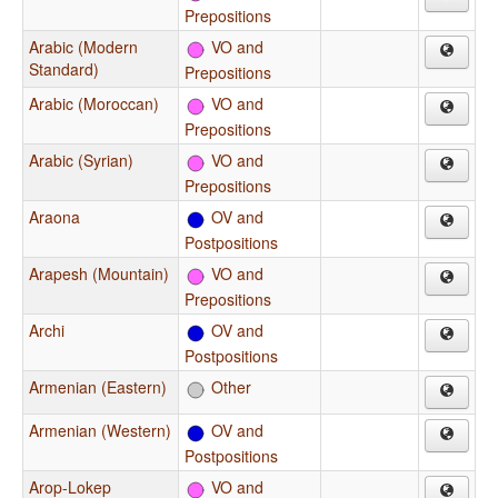
Prepositions
Arabic (Modern
VO and
Standard)
Prepositions
Arabic (Moroccan)
VO and
Prepositions
Arabic (Syrian)
VO and
Prepositions
Araona
OV and
Postpositions
Arapesh (Mountain)
VO and
Prepositions
Archi
OV and
Postpositions
Armenian (Eastern)
Other
Armenian (Western)
OV and
Postpositions
Arop-Lokep
VO and