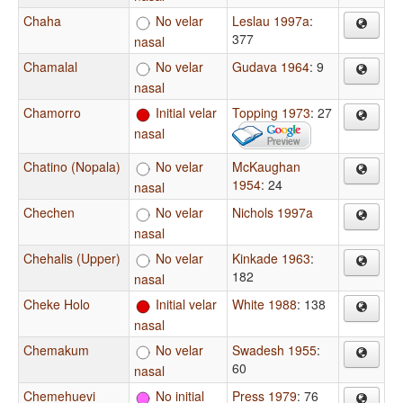
Chaha
No velar
Leslau 1997a
:
377
nasal
Chamalal
No velar
Gudava 1964
: 9
nasal
Chamorro
Initial velar
Topping 1973
: 27
nasal
Chatino (Nopala)
No velar
McKaughan
1954
: 24
nasal
Chechen
No velar
Nichols 1997a
nasal
Chehalis (Upper)
No velar
Kinkade 1963
:
182
nasal
Cheke Holo
Initial velar
White 1988
: 138
nasal
Chemakum
No velar
Swadesh 1955
:
60
nasal
Chemehuevi
No initial
Press 1979
: 76