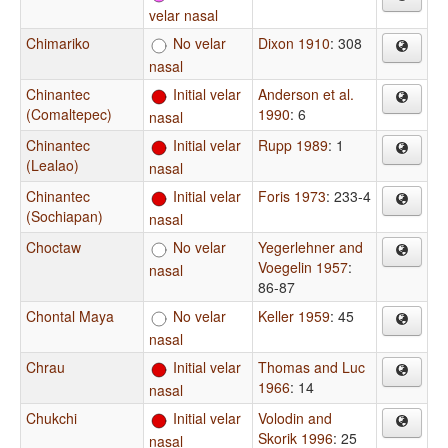
velar nasal
Chimariko
No velar
Dixon 1910
: 308
nasal
Chinantec
Initial velar
Anderson et al.
(Comaltepec)
1990
: 6
nasal
Chinantec
Initial velar
Rupp 1989
: 1
(Lealao)
nasal
Chinantec
Initial velar
Foris 1973
: 233-4
(Sochiapan)
nasal
Choctaw
No velar
Yegerlehner and
Voegelin 1957
:
nasal
86-87
Chontal Maya
No velar
Keller 1959
: 45
nasal
Chrau
Initial velar
Thomas and Luc
1966
: 14
nasal
Chukchi
Initial velar
Volodin and
Skorik 1996
: 25
nasal