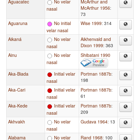
Aguacatec
No velar
McArthur and
McArthur 1956
:
nasal
73
Aguaruna
No initial
Wise 1999
: 314
velar nasal
Aikaná
No velar
Aikhenvald and
Dixon 1999
: 363
nasal
Ainu
No velar
Shibatani 1990
nasal
Aka-Biada
Initial velar
Portman 1887b
:
198
nasal
Aka-Cari
Initial velar
Portman 1887b
:
61
nasal
Aka-Kede
Initial velar
Portman 1887b
:
209
nasal
Akhvakh
No velar
Gudava 1964
: 13
nasal
Alabama
No velar
Rand 1968
: 100