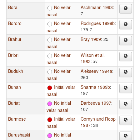
Bora
No velar
Aschmann 1993
:
7
nasal
Bororo
No velar
Rodrigues 1999b
:
175-7
nasal
Brahui
No velar
Bray 1909
: 25
nasal
Bribri
No velar
Wilson et al.
1982
: xv
nasal
Budukh
No velar
Alekseev 1994a
:
260
nasal
Bunan
Initial velar
Sharma 1989b
:
197
nasal
Buriat
No initial
Darbeeva 1997
:
107
velar nasal
Burmese
Initial velar
Cornyn and Roop
1987
: xiii
nasal
Burushaski
No initial