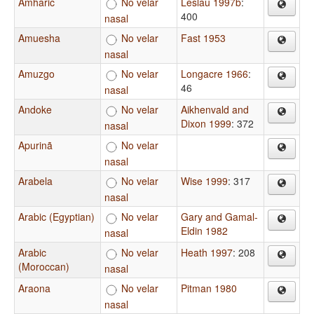
Amharic
No velar
Leslau 1997b
:
400
nasal
Amuesha
No velar
Fast 1953
nasal
Amuzgo
No velar
Longacre 1966
:
46
nasal
Andoke
No velar
Aikhenvald and
Dixon 1999
: 372
nasal
Apurinã
No velar
nasal
Arabela
No velar
Wise 1999
: 317
nasal
Arabic (Egyptian)
No velar
Gary and Gamal-
Eldin 1982
nasal
Arabic
No velar
Heath 1997
: 208
(Moroccan)
nasal
Araona
No velar
Pitman 1980
nasal