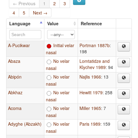
← Previous
1
2
3
4
5
Next →
Language
Value
Reference
A-Pucikwar
Initial velar
Portman 1887b
:
198
nasal
Abaza
No velar
Lomtatidze and
Klychev 1989
: 94
nasal
Abipón
No velar
Najlis 1966
: 13
nasal
Abkhaz
No velar
Hewitt 1979
: 258
nasal
Acoma
No velar
Miller 1965
: 7
nasal
Adyghe (Abzakh)
No velar
Paris 1989
: 159
nasal