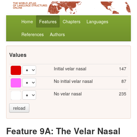
Home
Features
Chapters
Languages
References
Authors
Values
Initial velar nasal
147
No initial velar nasal
87
No velar nasal
235
reload
Feature 9A: The Velar Nasal