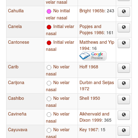
velar nasal
Cahuilla
No initial
Bright 1965b
: 243
velar nasal
Canela
Initial velar
Popjes and
Popjes 1986
: 161
nasal
Cantonese
Initial velar
Matthews and Yip
1994
: 16
nasal
Carib
No velar
Hoff 1968
nasal
Carijona
No velar
Durbin and Seijas
1972
nasal
Cashibo
No velar
Shell 1950
nasal
Cavineña
No velar
Aikhenvald and
Dixon 1999
: 365
nasal
Cayuvava
No velar
Key 1967
: 15
nasal