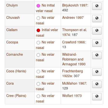
Chulym
No initial
Birjukovich 1997
:
492
velar nasal
Chuvash
No velar
Andreev 1997
nasal
Clallam
Initial velar
Thompson et al.
1974
: 187
nasal
Cocopa
No velar
Crawford 1966
:
13
nasal
Comanche
No velar
Wistrand-
Robinson and
nasal
Armagost 1990
Coos (Hanis)
No velar
Frachtenberg
1922a
: 307
nasal
Cora
No velar
McMahon 1967
:
129
nasal
Cree (Plains)
No velar
Wolfart 1973
nasal