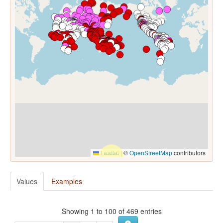
Leaflet
|
©
OpenStreetMap
contributors
Values
Examples
Showing 1 to 100 of 469 entries