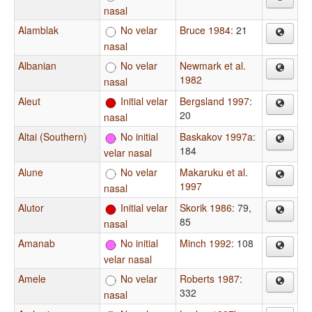
nasal
Alamblak
No velar
Bruce 1984
: 21
nasal
Albanian
No velar
Newmark et al.
1982
nasal
Aleut
Initial velar
Bergsland 1997
:
20
nasal
Altai (Southern)
No initial
Baskakov 1997a
:
184
velar nasal
Alune
No velar
Makaruku et al.
1997
nasal
Alutor
Initial velar
Skorik 1986
: 79,
85
nasal
Amanab
No initial
Minch 1992
: 108
velar nasal
Amele
No velar
Roberts 1987
:
332
nasal