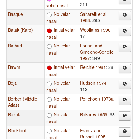
211
velar nasal
Basque
No velar
Saltarelli et al.
1988
: 265
nasal
Batak (Karo)
Initial velar
Woollams 1996
:
17
nasal
Bathari
No velar
Lonnet and
Simeone-Senelle
nasal
1997
: 349
Bawm
Initial velar
Reichle 1981
: 28
nasal
Beja
No velar
Hudson 1974
:
112
nasal
Berber (Middle
No velar
Penchoen 1973a
Atlas)
nasal
Bezhta
No velar
Bokarev 1959
: 68
nasal
Blackfoot
No velar
Frantz and
Russell 1995
nasal