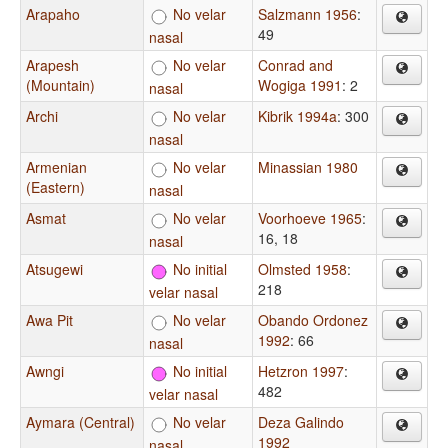
Arapaho
No velar
Salzmann 1956
:
49
nasal
Arapesh
No velar
Conrad and
(Mountain)
Wogiga 1991
: 2
nasal
Archi
No velar
Kibrik 1994a
: 300
nasal
Armenian
No velar
Minassian 1980
(Eastern)
nasal
Asmat
No velar
Voorhoeve 1965
:
16, 18
nasal
Atsugewi
No initial
Olmsted 1958
:
218
velar nasal
Awa Pit
No velar
Obando Ordonez
1992
: 66
nasal
Awngi
No initial
Hetzron 1997
:
482
velar nasal
Aymara (Central)
No velar
Deza Galindo
1992
nasal