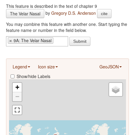
This feature is described in the text of chapter 9
by
Gregory D.S. Anderson
The Velar Nasal
cite
You may combine this feature with another one. Start typing the
feature name or number in the field below.
9A: The Velar Nasal
Submit
Legend
Icon size
GeoJSON
Show/hide Labels
+
−