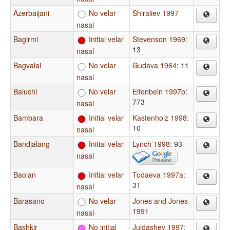
Azerbaijani
No velar
Shiraliev 1997
nasal
Bagirmi
Initial velar
Stevenson 1969
:
13
nasal
Bagvalal
No velar
Gudava 1964
: 11
nasal
Baluchi
No velar
Elfenbein 1997b
:
773
nasal
Bambara
Initial velar
Kastenholz 1998
:
10
nasal
Bandjalang
Initial velar
Lynch 1998
: 93
nasal
Bao'an
Initial velar
Todaeva 1997a
:
31
nasal
Barasano
No velar
Jones and Jones
1991
nasal
Bashkir
No initial
Juldashev 1997
: