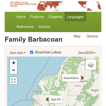
Home
Features
Chapters
Languages
References
Authors
Map
Genera
Family Barbacoan
Show/hide Labels
Icon size
GeoJSON
+
−
Guambiano
Awa Pit