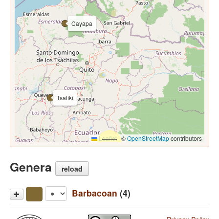
Cayapa
Tsafiki
Leaflet
|
©
OpenStreetMap
contributors
Genera
reload
Barbacoan
(4)
Awa Pit