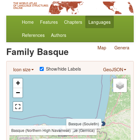
Home
Features
Chapters
Languages
References
Authors
Map
Genera
Family Basque
Show/hide Labels
Icon size
GeoJSON
+
−
Basque (Souletin)
Basque (Northern High Navarrese)
Basque (Gernica)