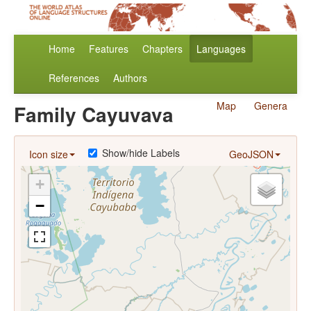
Home
Features
Chapters
Languages
References
Authors
Map
Genera
Family Cayuvava
Show/hide Labels
Icon size
GeoJSON
+
−