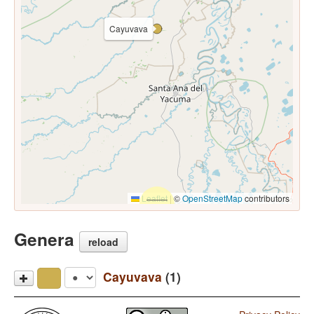
Cayuvava
Leaflet
|
©
OpenStreetMap
contributors
Genera
reload
Cayuvava
(1)
Cayuvava