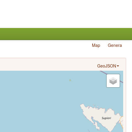
Map
Genera
GeoJSON