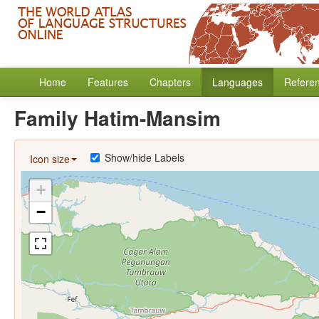
Home
Features
Chapters
Languages
Refere
Family Hatim-Mansim
Show/hide Labels
Icon size
+
−