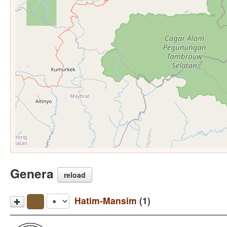
Genera
reload
Hatim-Mansim
(1)
Hatam