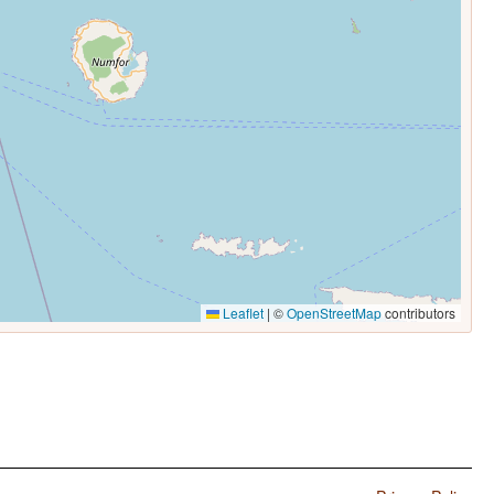
Leaflet
|
©
OpenStreetMap
contributors