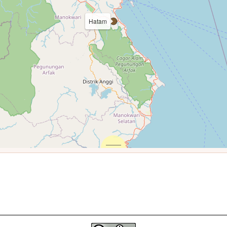
Hatam