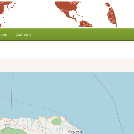
nces
Authors