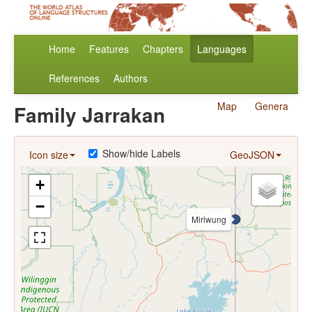
Home
Features
Chapters
Languages
References
Authors
Map
Genera
Family Jarrakan
Show/hide Labels
Icon size
GeoJSON
+
−
Miriwung