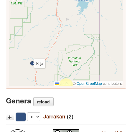
Kitja
Leaflet
|
©
OpenStreetMap
contributors
Genera
reload
Jarrakan
(2)
Kitja