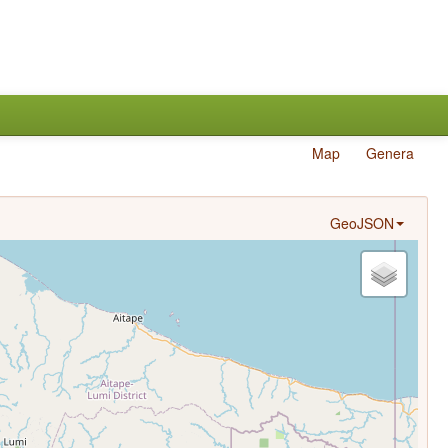
Map
Genera
GeoJSON