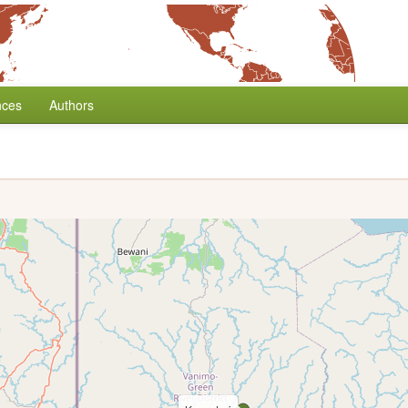
nces
Authors