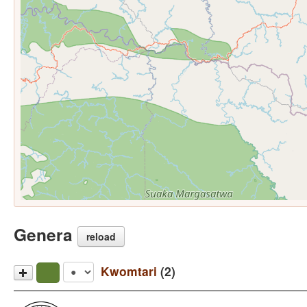
Genera
reload
Kwomtari
(2)
Kwomtari