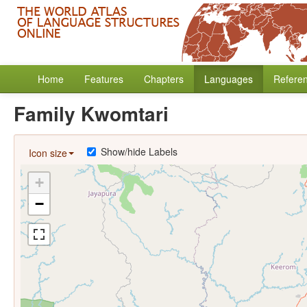
Home
Features
Chapters
Languages
Refere
Family Kwomtari
Show/hide Labels
Icon size
+
−