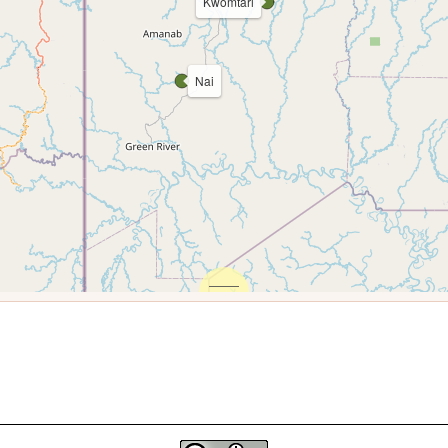
Kwomtari
Nai