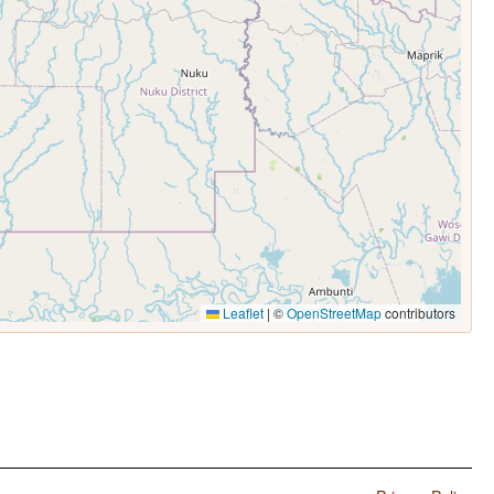
Leaflet
|
©
OpenStreetMap
contributors