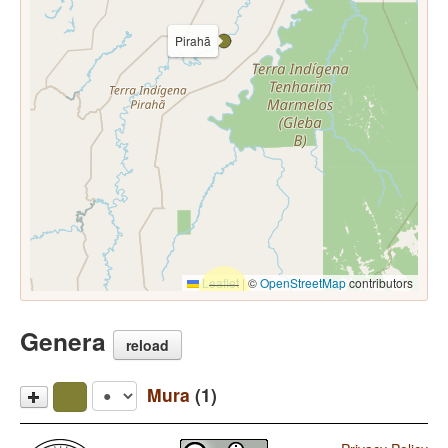
Pirahã
Leaflet
|
©
OpenStreetMap
contributors
Genera
reload
Mura
(1)
Pirahã