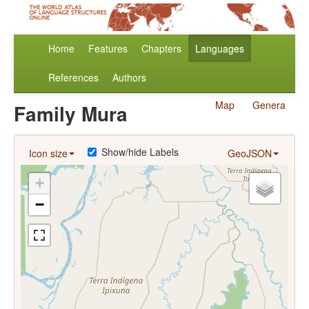
Home
Features
Chapters
Languages
References
Authors
Map
Genera
Family Mura
Show/hide Labels
Icon size
GeoJSON
+
−