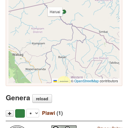
Haruai
Leaflet
|
©
OpenStreetMap
contributors
Genera
reload
Piawi
(1)
Haruai