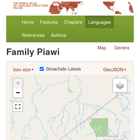
Home
Features
Chapters
Languages
References
Authors
Map
Genera
Family Piawi
Show/hide Labels
Icon size
GeoJSON
+
−