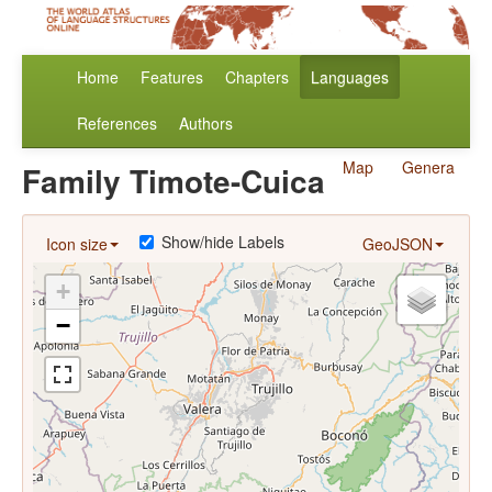
Home
Features
Chapters
Languages
References
Authors
Map
Genera
Family Timote-Cuica
Show/hide Labels
Icon size
GeoJSON
+
−