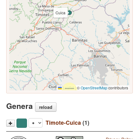
Cuica
Leaflet
|
©
OpenStreetMap
contributors
Genera
reload
Timote-Cuica
(1)
Cuica