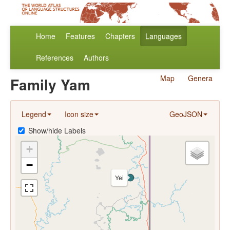
Home
Features
Chapters
Languages
References
Authors
Map
Genera
Family Yam
Legend
Icon size
GeoJSON
Show/hide Labels
+
−
Yei