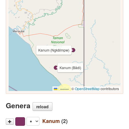
Kanum (Ngkâlmpw)
Kanum (Bädi)
Leaflet
|
©
OpenStreetMap
contributors
Genera
reload
Kanum
(2)