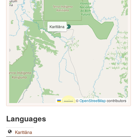
Karitiâna
Leaflet
|
©
OpenStreetMap
contributors
Languages
Karitiâna