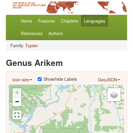
Home
Features
Chapters
Languages
References
Authors
Family:
Tupian
Genus Arikem
Show/hide Labels
Icon size
GeoJSON
+
−