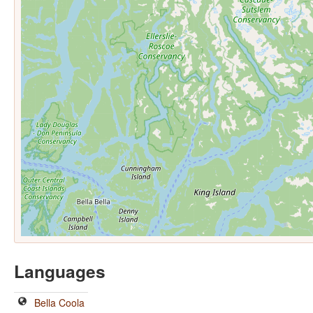
Languages
Bella Coola