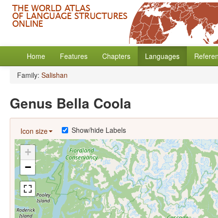
Home
Features
Chapters
Languages
Refere
Family:
Salishan
Genus Bella Coola
Show/hide Labels
Icon size
+
−