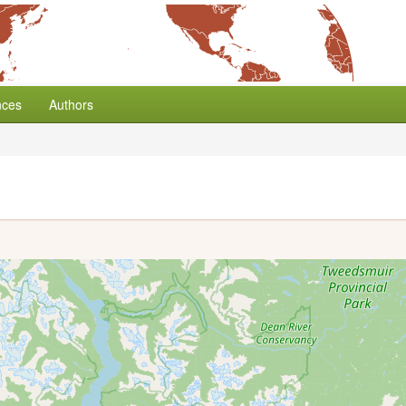
nces
Authors