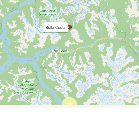
Bella Coola