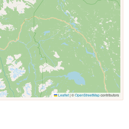
Leaflet
|
©
OpenStreetMap
contributors