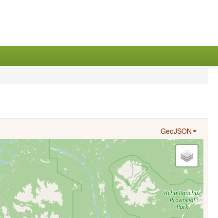
GeoJSON