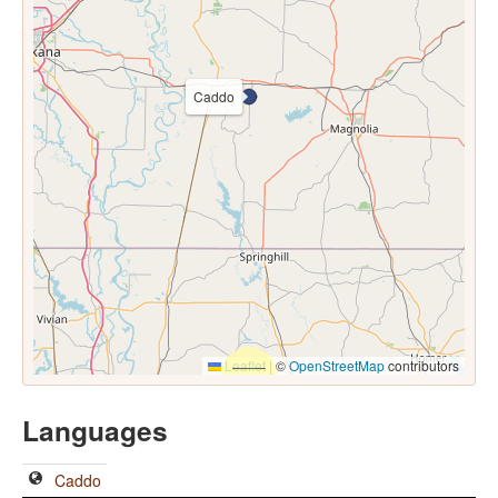
Caddo
Leaflet
|
©
OpenStreetMap
contributors
Languages
Caddo