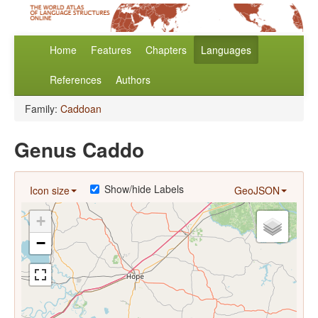
Home
Features
Chapters
Languages
References
Authors
Family:
Caddoan
Genus Caddo
Show/hide Labels
Icon size
GeoJSON
+
−