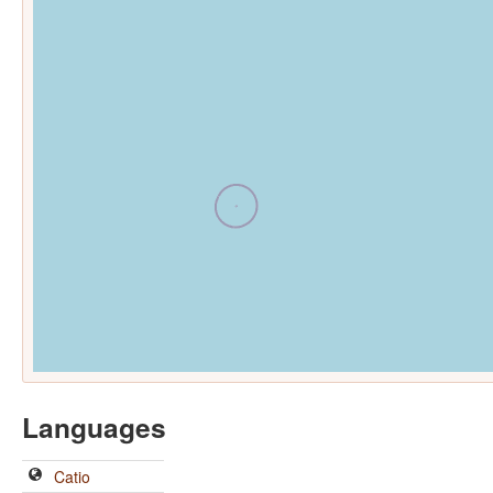
Languages
Catio