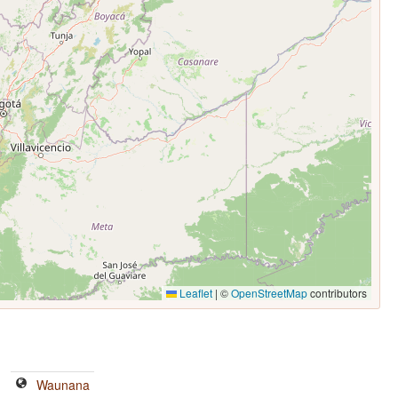
Leaflet
|
©
OpenStreetMap
contributors
Waunana