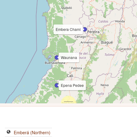
Embera Chami
Waunana
Epena Pedee
Emberá (Northern)