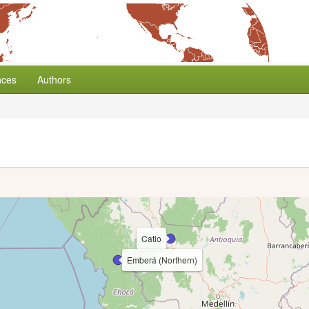
nces
Authors
Catio
Emberá (Northern)