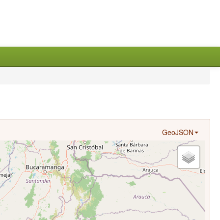
GeoJSON