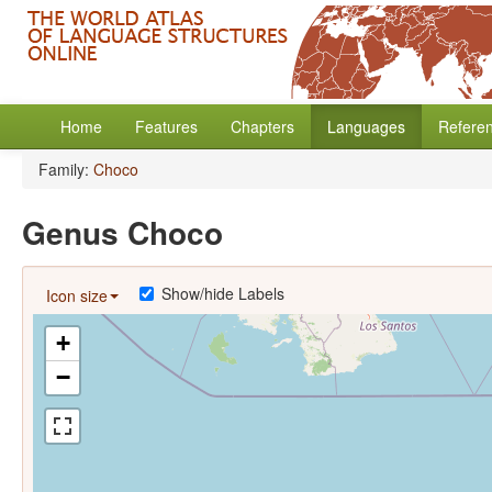
Home
Features
Chapters
Languages
Refere
Family:
Choco
Genus Choco
Show/hide Labels
Icon size
+
−