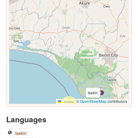
Isekiri
Leaflet
|
©
OpenStreetMap
contributors
Languages
Isekiri