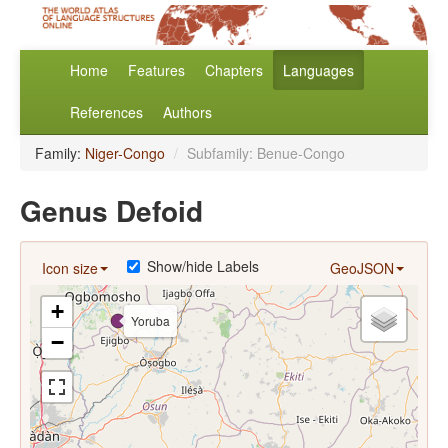
Home
Features
Chapters
Languages
References
Authors
Family:
Niger-Congo
/
Subfamily: Benue-Congo
Genus Defoid
Show/hide Labels
Icon size
GeoJSON
+
Yoruba
−