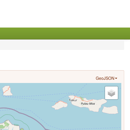
GeoJSON