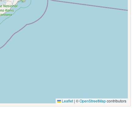
Leaflet
|
©
OpenStreetMap
contributors