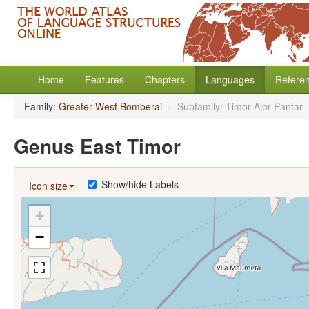
Home
Features
Chapters
Languages
Refere
Family:
Greater West Bomberai
/
Subfamily: Timor-Alor-Pantar
Genus East Timor
Show/hide Labels
Icon size
+
−