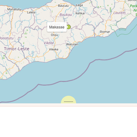
Makasae