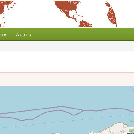
nces
Authors