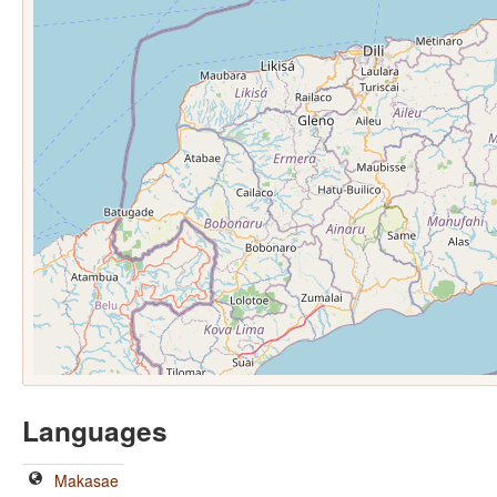
Languages
Makasae