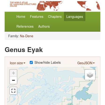
Home
Features
Chapters
Languages
References
Authors
Family:
Na-Dene
Genus Eyak
Show/hide Labels
Icon size
GeoJSON
+
−