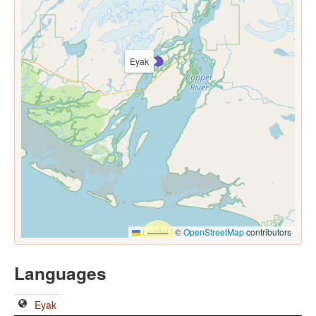
Eyak
Leaflet
|
©
OpenStreetMap
contributors
Languages
Eyak