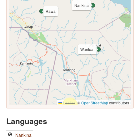
Nankina
Rawa
Wantoat
Leaflet
|
©
OpenStreetMap
contributors
Languages
Nankina