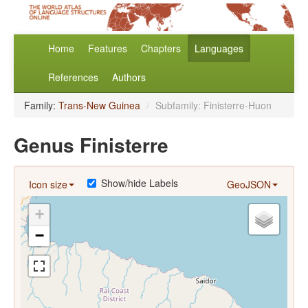
Home
Features
Chapters
Languages
References
Authors
Family:
Trans-New Guinea
/
Subfamily: Finisterre-Huon
Genus Finisterre
Show/hide Labels
Icon size
GeoJSON
+
−