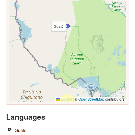
Guató
Leaflet
|
©
OpenStreetMap
contributors
Languages
Guató