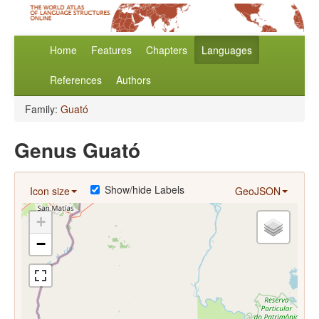
Home
Features
Chapters
Languages
References
Authors
Family:
Guató
Genus Guató
Show/hide Labels
Icon size
GeoJSON
+
−