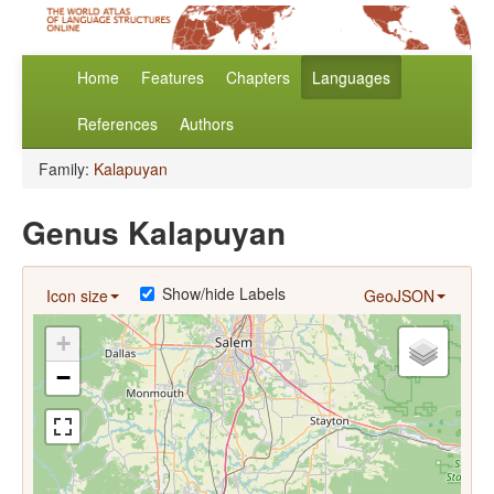
Home
Features
Chapters
Languages
References
Authors
Family:
Kalapuyan
Genus Kalapuyan
Show/hide Labels
Icon size
GeoJSON
+
−