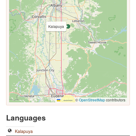
Kalapuya
Leaflet
|
©
OpenStreetMap
contributors
Languages
Kalapuya