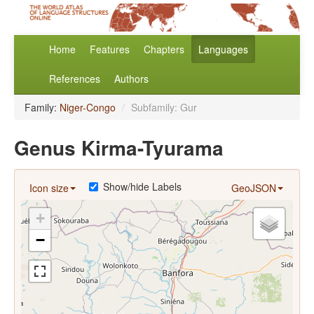
Home
Features
Chapters
Languages
References
Authors
Family:
Niger-Congo
/
Subfamily: Gur
Genus Kirma-Tyurama
Show/hide Labels
Icon size
GeoJSON
+
−