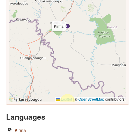
Kirma
Leaflet
|
©
OpenStreetMap
contributors
Languages
Kirma