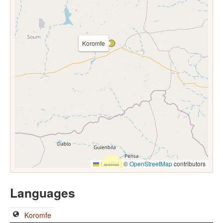
Koromfe
Leaflet
|
©
OpenStreetMap
contributors
Languages
Koromfe