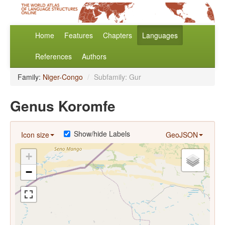
Home
Features
Chapters
Languages
References
Authors
Family:
Niger-Congo
/
Subfamily: Gur
Genus Koromfe
Show/hide Labels
Icon size
GeoJSON
+
−