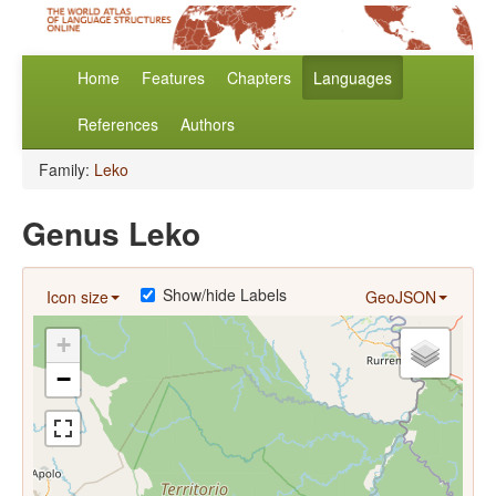
Home
Features
Chapters
Languages
References
Authors
Family:
Leko
Genus Leko
Show/hide Labels
Icon size
GeoJSON
+
−