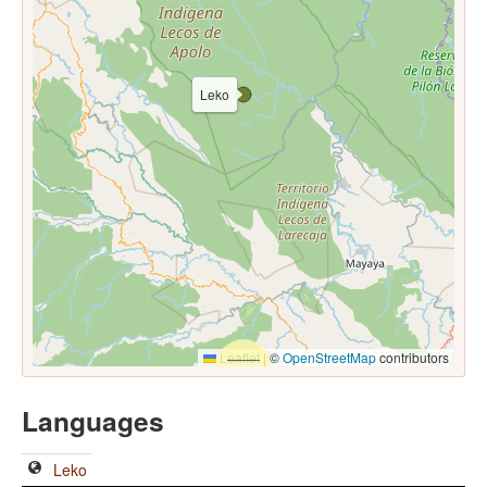
Leko
Leaflet
|
©
OpenStreetMap
contributors
Languages
Leko