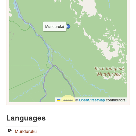
Mundurukú
Leaflet
|
©
OpenStreetMap
contributors
Languages
Mundurukú