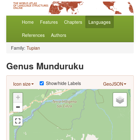
Home
Features
Chapters
Languages
References
Authors
Family:
Tupian
Genus Munduruku
Show/hide Labels
Icon size
GeoJSON
+
−