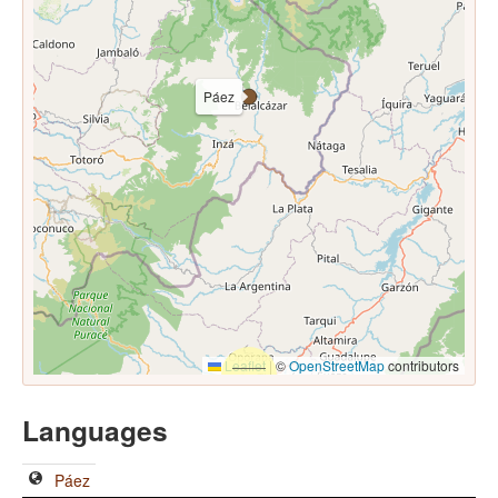
Páez
Leaflet
|
©
OpenStreetMap
contributors
Languages
Páez