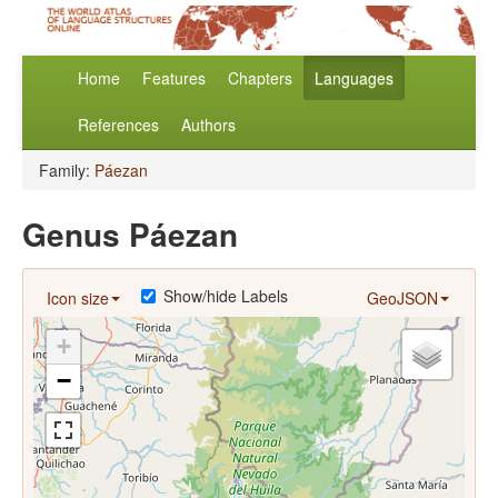
Home
Features
Chapters
Languages
References
Authors
Family:
Páezan
Genus Páezan
Show/hide Labels
Icon size
GeoJSON
+
−