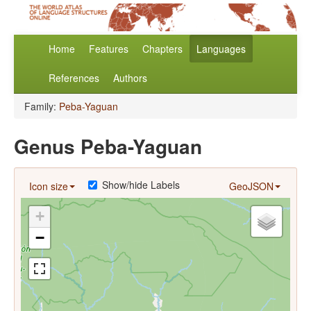
Home
Features
Chapters
Languages
References
Authors
Family:
Peba-Yaguan
Genus Peba-Yaguan
Show/hide Labels
Icon size
GeoJSON
+
−