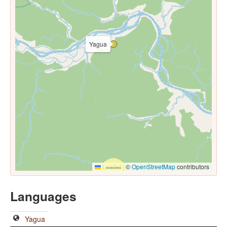
Yagua
Leaflet
|
©
OpenStreetMap
contributors
Languages
Yagua