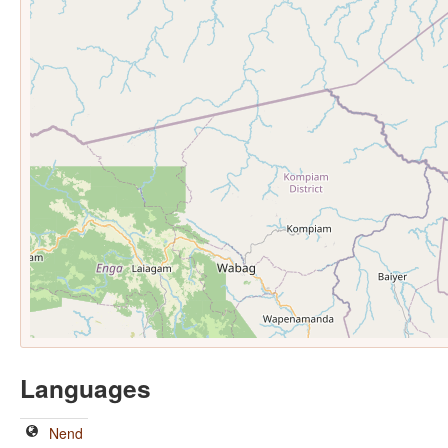
Languages
Nend