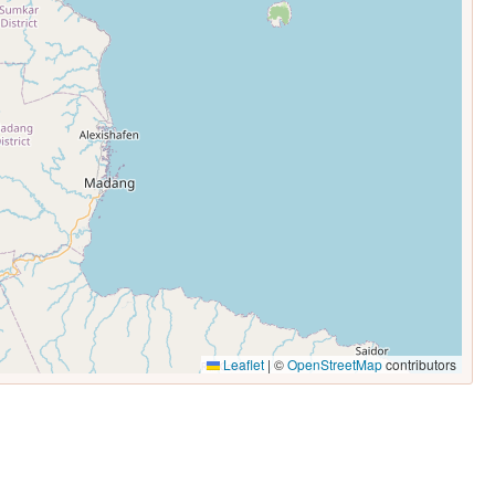
Leaflet
|
©
OpenStreetMap
contributors