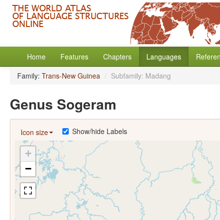
Home
Features
Chapters
Languages
Refere
Family:
Trans-New Guinea
/
Subfamily: Madang
Genus Sogeram
Show/hide Labels
Icon size
+
−