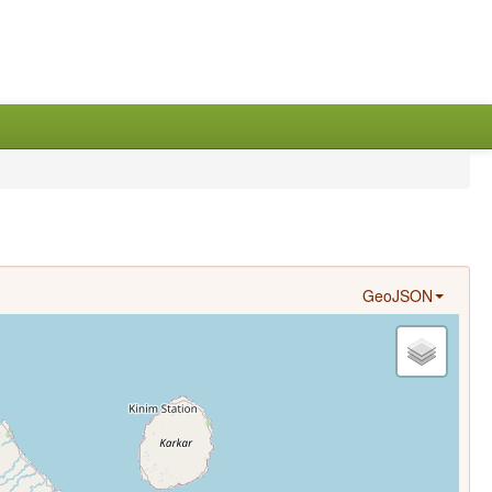
GeoJSON