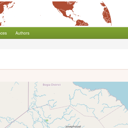
nces
Authors