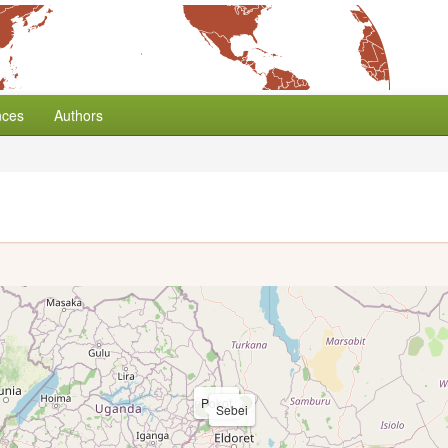
nces
Authors
Pokot
Sebei