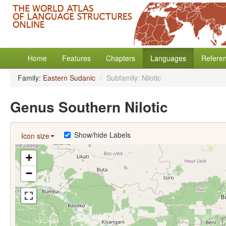
Home
Features
Chapters
Languages
Refere
Family:
Eastern Sudanic
/
Subfamily: Nilotic
Genus Southern Nilotic
Show/hide Labels
Icon size
+
−