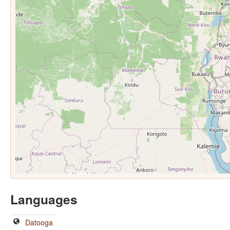
Languages
Datooga