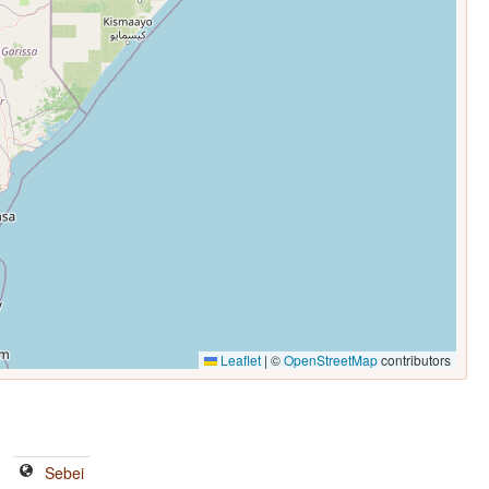
Leaflet
|
©
OpenStreetMap
contributors
Sebei