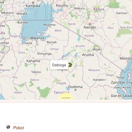
Datooga
Pokot