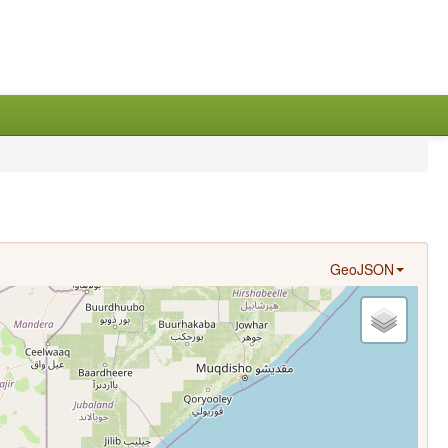
GeoJSON