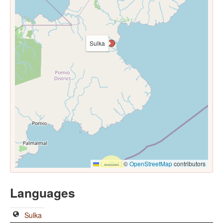
Sulka
Leaflet
|
©
OpenStreetMap
contributors
Languages
Sulka