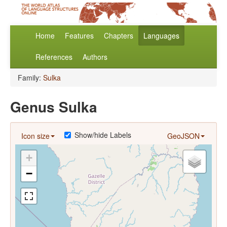
Home
Features
Chapters
Languages
References
Authors
Family:
Sulka
Genus Sulka
Show/hide Labels
Icon size
GeoJSON
+
−