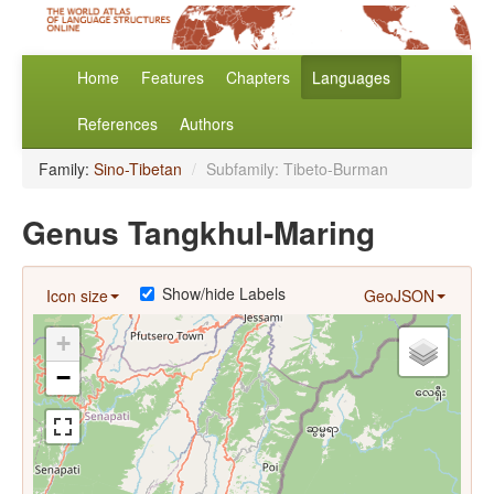
Home
Features
Chapters
Languages
References
Authors
Family:
Sino-Tibetan
/
Subfamily: Tibeto-Burman
Genus Tangkhul-Maring
Show/hide Labels
Icon size
GeoJSON
+
−