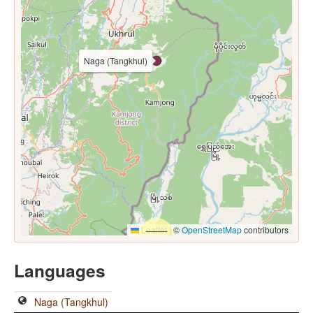
Naga (Tangkhul)
Leaflet
|
©
OpenStreetMap
contributors
Languages
Naga (Tangkhul)