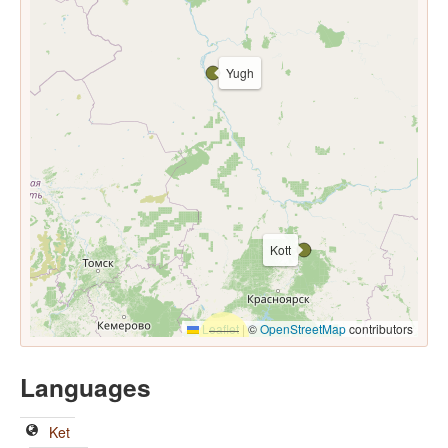
Yugh
Kott
Leaflet
|
©
OpenStreetMap
contributors
Languages
Ket