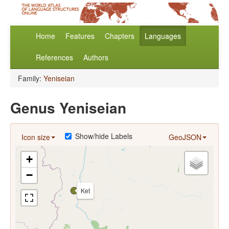
Home
Features
Chapters
Languages
References
Authors
Family:
Yeniseian
Genus Yeniseian
Show/hide Labels
Icon size
GeoJSON
+
−
Ket