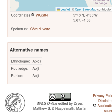
Leaflet
|
©
OpenStreetMap
contributor
Coordinates
WGS84
5°40'N, 4°35'W
5.67, -4.58
Spoken in:
Côte d'Ivoire
Alternative names
Ethnologue:
Abidji
Routledge:
Abiji
Ruhlen:
Abiji
Privacy Poli
Disclaim
WALS Online
edited by
Dryer,
Applicati
Matthew S. & Haspelmath, Martin
sour