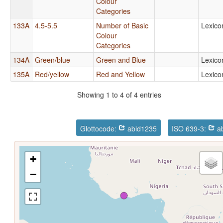
Colour
Categories
133A
4.5-5.5
Number of Basic
Lexico
Colour
Categories
134A
Green/blue
Green and Blue
Lexico
135A
Red/yellow
Red and Yellow
Lexico
Showing 1 to 4 of 4 entries
Glottocode:
abid1235
ISO 639-3:
ab
+
−