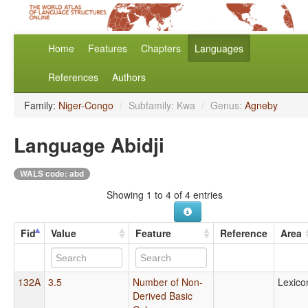
Home
Features
Chapters
Languages
References
Authors
Family:
Niger-Congo
/
Subfamily: Kwa
/
Genus:
Agneby
Language Abidji
WALS code: abd
Showing 1 to 4 of 4 entries
Fid
Value
Feature
Reference
Area
132A
3.5
Number of Non-
Lexico
Derived Basic