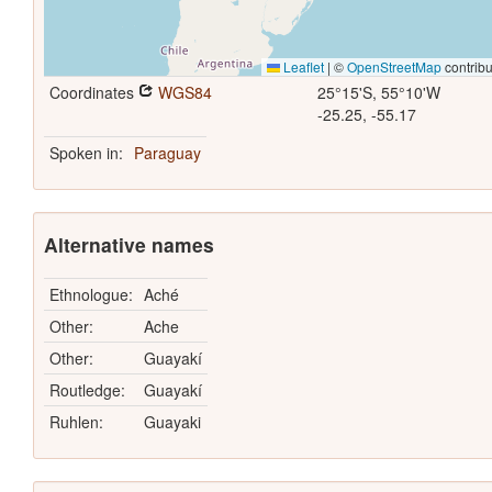
Leaflet
|
©
OpenStreetMap
contribu
Coordinates
WGS84
25°15'S, 55°10'W
-25.25, -55.17
Spoken in:
Paraguay
Alternative names
Ethnologue:
Aché
Other:
Ache
Other:
Guayakí
Routledge:
Guayakí
Ruhlen:
Guayaki