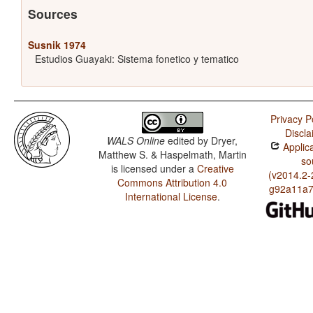
Sources
Susnik 1974
Estudios Guayaki: Sistema fonetico y tematico
Privacy P
Discla
WALS Online
edited by
Dryer,
Applica
Matthew S. & Haspelmath, Martin
so
is licensed under a
Creative
(v2014.2-
Commons Attribution 4.0
g92a11a7
International License
.