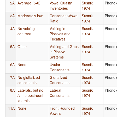
2A
Average (5-6)
Vowel Quality
Susnik
Phonol
Inventories
1974
3A
Moderately low
Consonant-Vowel
Susnik
Phonol
Ratio
1974
4A
No voicing
Voicing in
Susnik
Phonol
contrast
Plosives and
1974
Fricatives
5A
Other
Voicing and Gaps
Susnik
Phonol
in Plosive
1974
Systems
6A
None
Uvular
Susnik
Phonol
Consonants
1974
7A
No glottalized
Glottalized
Susnik
Phonol
consonants
Consonants
1974
8A
Laterals, but no
Lateral
Susnik
Phonol
/l/, no obstruent
Consonants
1974
laterals
11A
None
Front Rounded
Susnik
Phonol
Vowels
1974