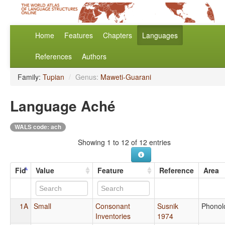
Home
Features
Chapters
Languages
References
Authors
Family:
Tupian
/
Genus:
Maweti-Guarani
Language Aché
WALS code: ach
Showing 1 to 12 of 12 entries
Fid
Value
Feature
Reference
Area
1A
Small
Consonant
Susnik
Phonol
Inventories
1974