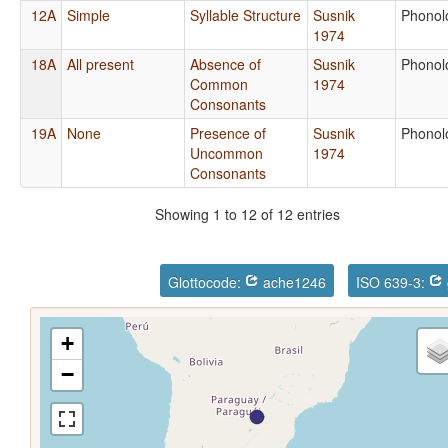
12A
Simple
Syllable Structure
Susnik
Phonol
1974
18A
All present
Absence of
Susnik
Phonol
Common
1974
Consonants
19A
None
Presence of
Susnik
Phonol
Uncommon
1974
Consonants
Showing 1 to 12 of 12 entries
Glottocode:
ache1246
ISO 639-3:
+
−