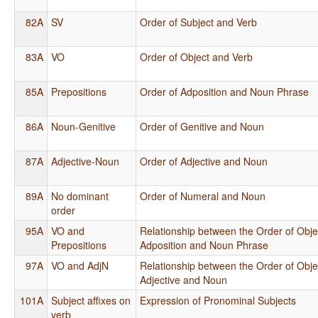
82A
SV
Order of Subject and Verb
83A
VO
Order of Object and Verb
85A
Prepositions
Order of Adposition and Noun Phrase
86A
Noun-Genitive
Order of Genitive and Noun
87A
Adjective-Noun
Order of Adjective and Noun
89A
No dominant
Order of Numeral and Noun
order
95A
VO and
Relationship between the Order of Obje
Prepositions
Adposition and Noun Phrase
97A
VO and AdjN
Relationship between the Order of Obje
Adjective and Noun
101A
Subject affixes on
Expression of Pronominal Subjects
verb