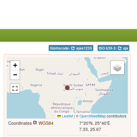
Glottocode:
ajas1235
ISO 639-3:
aja
+
−
Leaflet
|
©
OpenStreetMap
contributors
Coordinates
WGS84
7°20'N, 25°40'E
7.33, 25.67