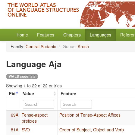
Home
Features
Chapters
Languages
Refere
Family:
Central Sudanic
/
Genus:
Kresh
Language Aja
WALS code: aja
Showing 1 to 22 of 22 entries
Fid
Value
Feature
69A
Tense-aspect
Position of Tense-Aspect Affixes
prefixes
81A
SVO
Order of Subject, Object and Verb