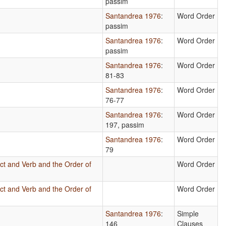
passim
Santandrea 1976
:
Word Order
passim
Santandrea 1976
:
Word Order
passim
Santandrea 1976
:
Word Order
81-83
Santandrea 1976
:
Word Order
76-77
Santandrea 1976
:
Word Order
197, passim
Santandrea 1976
:
Word Order
79
ct and Verb and the Order of
Word Order
ct and Verb and the Order of
Word Order
Santandrea 1976
:
Simple
146
Clauses