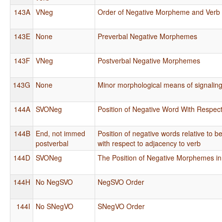
143A
VNeg
Order of Negative Morpheme and Verb
143E
None
Preverbal Negative Morphemes
143F
VNeg
Postverbal Negative Morphemes
143G
None
Minor morphological means of signalin
144A
SVONeg
Position of Negative Word With Respect
144B
End, not immed
Position of negative words relative to 
postverbal
with respect to adjacency to verb
144D
SVONeg
The Position of Negative Morphemes 
144H
No NegSVO
NegSVO Order
144I
No SNegVO
SNegVO Order