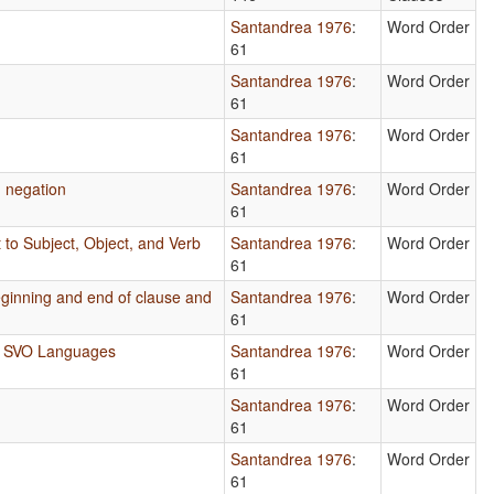
Santandrea 1976
:
Word Order
61
Santandrea 1976
:
Word Order
61
Santandrea 1976
:
Word Order
61
g negation
Santandrea 1976
:
Word Order
61
 to Subject, Object, and Verb
Santandrea 1976
:
Word Order
61
beginning and end of clause and
Santandrea 1976
:
Word Order
61
in SVO Languages
Santandrea 1976
:
Word Order
61
Santandrea 1976
:
Word Order
61
Santandrea 1976
:
Word Order
61