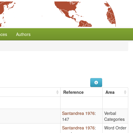
nces
Authors
Reference
Area
Santandrea 1976
:
Verbal
147
Categories
Santandrea 1976
:
Word Order