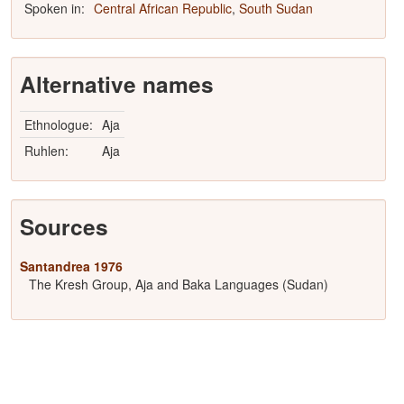
Spoken in:
Central African Republic
,
South Sudan
Alternative names
Ethnologue:
Aja
Ruhlen:
Aja
Sources
Santandrea 1976
The Kresh Group, Aja and Baka Languages (Sudan)