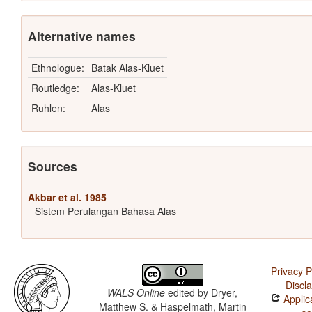
Alternative names
Ethnologue:
Batak Alas-Kluet
Routledge:
Alas-Kluet
Ruhlen:
Alas
Sources
Akbar et al. 1985
Sistem Perulangan Bahasa Alas
Privacy P
Discl
WALS Online
edited by
Dryer,
Applic
Matthew S. & Haspelmath, Martin