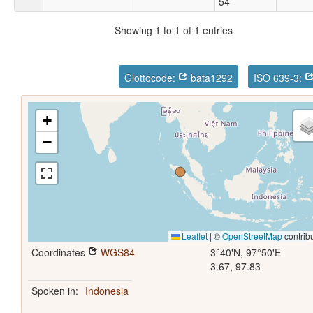
54
Showing 1 to 1 of 1 entries
Glottocode:
bata1292
ISO 639-3:
+
−
Leaflet
|
©
OpenStreetMap
contrib
Coordinates
WGS84
3°40'N, 97°50'E
3.67, 97.83
Spoken in:
Indonesia