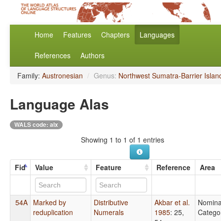
Home
Features
Chapters
Languages
References
Authors
Family:
Austronesian
/
Genus:
Northwest Sumatra-Barrier Islan
Language Alas
WALS code: alx
Showing 1 to 1 of 1 entries
Fid
Value
Feature
Reference
Area
54A
Marked by
Distributive
Akbar et al.
Nomina
reduplication
Numerals
1985
: 25,
Catego