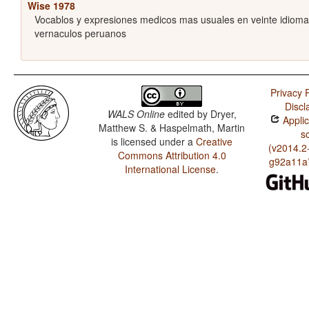
Wise 1978
Vocablos y expresiones medicos mas usuales en veinte idiom
vernaculos peruanos
Privacy P
Discl
WALS Online
edited by
Dryer,
Applic
Matthew S. & Haspelmath, Martin
s
is licensed under a
Creative
(v2014.2
Commons Attribution 4.0
g92a11a
International License
.