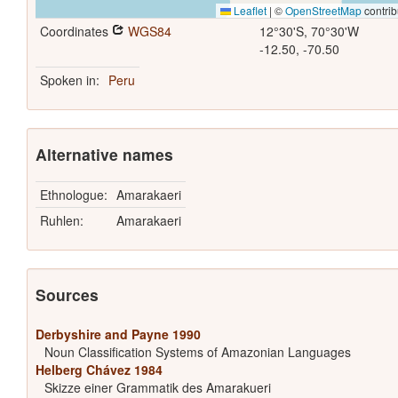
Leaflet
|
©
OpenStreetMap
contrib
Coordinates
WGS84
12°30'S, 70°30'W
-12.50, -70.50
Spoken in:
Peru
Alternative names
Ethnologue:
Amarakaeri
Ruhlen:
Amarakaeri
Sources
Derbyshire and Payne 1990
Noun Classification Systems of Amazonian Languages
Helberg Chávez 1984
Skizze einer Grammatik des Amarakueri