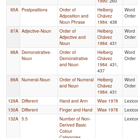
1990
: 260
85A
Postpositions
Order of
Helberg
Word
Adposition and
Chávez
Order
Noun Phrase
1984
: 438
87A
Adjective-Noun
Order of
Helberg
Word
Adjective and
Chávez
Order
Noun
1984
: 431
88A
Demonstrative-
Order of
Helberg
Word
Noun
Demonstrative
Chávez
Order
and Noun
1984
: 431,
437
89A
Numeral-Noun
Order of Numeral
Helberg
Word
and Noun
Chávez
Order
1984
: 431
129A
Different
Hand and Arm
Wise 1978
Lexico
130A
Different
Finger and Hand
Wise 1978
Lexico
132A
5.5
Number of Non-
Lexico
Derived Basic
Colour
Categories