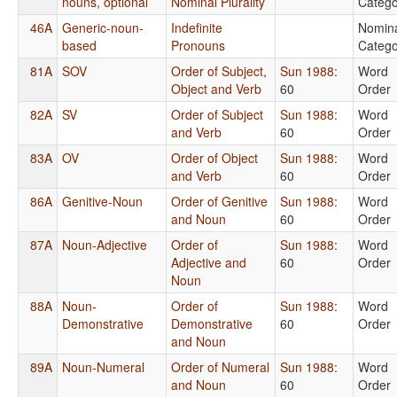
nouns, optional
Nominal Plurality
Catego
46A
Generic-noun-
Indefinite
Nomin
based
Pronouns
Catego
81A
SOV
Order of Subject,
Sun 1988
:
Word
Object and Verb
60
Order
82A
SV
Order of Subject
Sun 1988
:
Word
and Verb
60
Order
83A
OV
Order of Object
Sun 1988
:
Word
and Verb
60
Order
86A
Genitive-Noun
Order of Genitive
Sun 1988
:
Word
and Noun
60
Order
87A
Noun-Adjective
Order of
Sun 1988
:
Word
Adjective and
60
Order
Noun
88A
Noun-
Order of
Sun 1988
:
Word
Demonstrative
Demonstrative
60
Order
and Noun
89A
Noun-Numeral
Order of Numeral
Sun 1988
:
Word
and Noun
60
Order