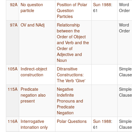
92A
No question
Position of Polar
Sun 1988
:
Word
particle
Question
61
Order
Particles
97A
OV and NAdj
Relationship
Word
between the
Order
Order of Object
and Verb and the
Order of
Adjective and
Noun
105A
Indirect-object
Ditransitive
Simple
construction
Constructions:
Clause
The Verb 'Give'
115A
Predicate
Negative
Simple
negation also
Indefinite
Clause
present
Pronouns and
Predicate
Negation
116A
Interrogative
Polar Questions
Sun 1988
:
Simple
intonation only
61
Clause