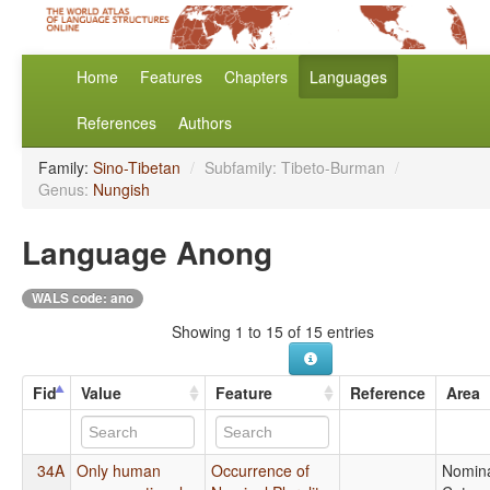
Home
Features
Chapters
Languages
References
Authors
Family:
Sino-Tibetan
/
Subfamily: Tibeto-Burman
/
Genus:
Nungish
Language Anong
WALS code: ano
Showing 1 to 15 of 15 entries
Fid
Value
Feature
Reference
Area
34A
Only human
Occurrence of
Nomin