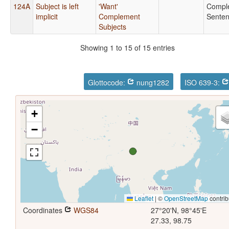
124A
Subject is left
'Want'
Compl
implicit
Complement
Sente
Subjects
Showing 1 to 15 of 15 entries
Glottocode:
nung1282
ISO 639-3:
+
−
Leaflet
|
©
OpenStreetMap
contrib
Coordinates
WGS84
27°20'N, 98°45'E
27.33, 98.75