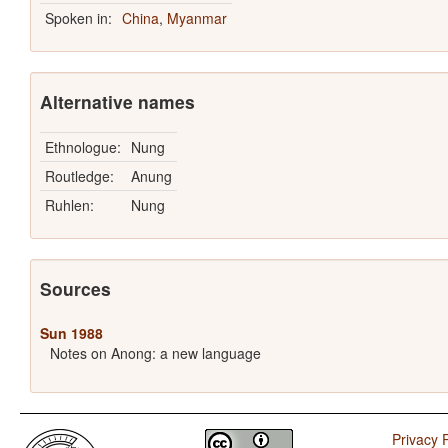
Spoken in:
China
,
Myanmar
Alternative names
Ethnologue:
Nung
Routledge:
Anung
Ruhlen:
Nung
Sources
Sun 1988
Notes on Anong: a new language
Privacy P